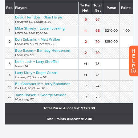
To Par
Total
Pos.
Players
Purse
Points
Net
Net
David Herndon + Stan Harpe
--
-5
67
Lexington, SC, Columbia, SC
Mike Shively + Lowell Lueking
1
-4
68
$210.00
1.00
Clover, SC, Lake Wylie, SC
Don Eubanks + Matt Walker
2
-2
70
$150.00
Charleston, SC, Mt Pleasant, SC
H
Bob Bacon + Barnaby Henderson
--
-2
70
E
Charleston, SC
L
Keith Lash + Larry Shreffler
3
+1
73
P
Bolivia, NC
Larry Kirby + Roger Cozart
4
+1
73
Conover, NC, Hudson, NC
Bill Chamberlin + Jerry Bohannon
--
+2
74
Rock Hill, SC, Clover, SC
John Dorsett + George Snyder
--
+3
75
Mount Airy, NC
Total Purse Allocated: $720.00
Total Points Allocated: 2.00