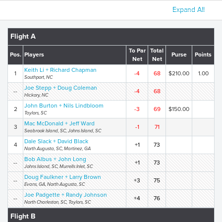
Expand All
Flight A
To Par
Total
Pos.
Players
Purse
Points
Net
Net
Keith Li + Richard Chapman
1
-4
68
$210.00
1.00
Southport, NC
Joe Stepp + Doug Coleman
--
-4
68
Hickory, NC
John Burton + Nils Lindbloom
2
-3
69
$150.00
Taylors, SC
Mac McDonald + Jeff Ward
3
-1
71
Seabrook Island, SC, Johns Island, SC
Dale Slack + David Black
4
+1
73
North Augusta, SC, Martinez, GA
Bob Albus + John Long
--
+1
73
Johns Island, SC, Murrells Inlet, SC
Doug Faulkner + Larry Brown
--
+3
75
Evans, GA, North Augusta, SC
Joe Padgette + Randy Johnson
--
+4
76
North Charleston, SC, Taylors, SC
Flight B