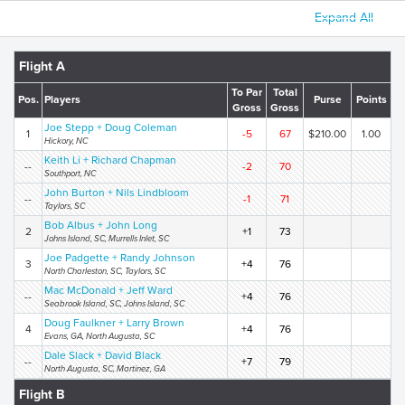
Expand All
Flight A
To Par
Total
Pos.
Players
Purse
Points
Gross
Gross
Joe Stepp + Doug Coleman
1
-5
67
$210.00
1.00
Hickory, NC
Keith Li + Richard Chapman
--
-2
70
Southport, NC
John Burton + Nils Lindbloom
--
-1
71
Taylors, SC
Bob Albus + John Long
2
+1
73
Johns Island, SC, Murrells Inlet, SC
Joe Padgette + Randy Johnson
3
+4
76
North Charleston, SC, Taylors, SC
Mac McDonald + Jeff Ward
--
+4
76
Seabrook Island, SC, Johns Island, SC
Doug Faulkner + Larry Brown
4
+4
76
Evans, GA, North Augusta, SC
Dale Slack + David Black
--
+7
79
North Augusta, SC, Martinez, GA
Flight B