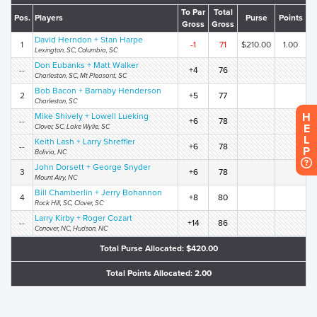
To Par
Total
Pos.
Players
Purse
Points
Gross
Gross
David Herndon + Stan Harpe
1
-1
71
$210.00
1.00
Lexington, SC, Columbia, SC
Don Eubanks + Matt Walker
--
+4
76
Charleston, SC, Mt Pleasant, SC
Bob Bacon + Barnaby Henderson
2
+5
77
Charleston, SC
H
Mike Shively + Lowell Lueking
--
+6
78
E
Clover, SC, Lake Wylie, SC
L
Keith Lash + Larry Shreffler
--
+6
78
P
Bolivia, NC
John Dorsett + George Snyder
3
+6
78
Mount Airy, NC
Bill Chamberlin + Jerry Bohannon
4
+8
80
Rock Hill, SC, Clover, SC
Larry Kirby + Roger Cozart
--
+14
86
Conover, NC, Hudson, NC
Total Purse Allocated: $420.00
Total Points Allocated: 2.00