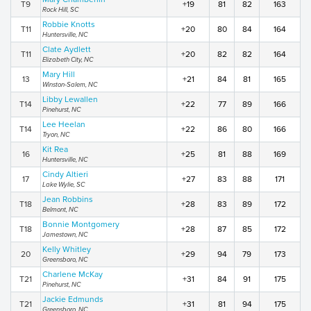
T9
+19
81
82
163
Rock Hill, SC
Robbie Knotts
T11
+20
80
84
164
Huntersville, NC
Clate Aydlett
T11
+20
82
82
164
Elizabeth City, NC
Mary Hill
13
+21
84
81
165
Winston-Salem, NC
Libby Lewallen
T14
+22
77
89
166
Pinehurst, NC
Lee Heelan
T14
+22
86
80
166
Tryon, NC
Kit Rea
16
+25
81
88
169
Huntersville, NC
Cindy Altieri
17
+27
83
88
171
Lake Wylie, SC
Jean Robbins
T18
+28
83
89
172
Belmont, NC
Bonnie Montgomery
T18
+28
87
85
172
Jamestown, NC
Kelly Whitley
20
+29
94
79
173
Greensboro, NC
Charlene McKay
T21
+31
84
91
175
Pinehurst, NC
Jackie Edmunds
T21
+31
81
94
175
Greensboro, NC