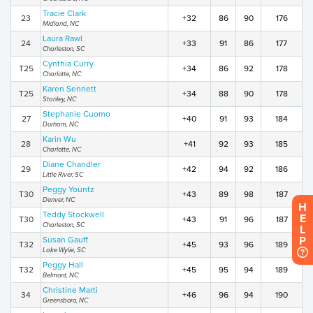
Tracie Clark
23
+32
86
90
176
Midland, NC
Laura Rawl
24
+33
91
86
177
Charleston, SC
Cynthia Curry
T25
+34
86
92
178
Charlotte, NC
Karen Sennett
T25
+34
88
90
178
Stanley, NC
Stephanie Cuomo
27
+40
91
93
184
Durham, NC
Karin Wu
28
+41
92
93
185
Charlotte, NC
Diane Chandler
29
+42
94
92
186
Little River, SC
Peggy Yountz
T30
+43
89
98
187
Denver, NC
H
Teddy Stockwell
E
T30
+43
91
96
187
Charleston, SC
L
P
Susan Gauff
T32
+45
93
96
189
Lake Wylie, SC
Peggy Hall
T32
+45
95
94
189
Belmont, NC
Christine Marti
34
+46
96
94
190
Greensboro, NC