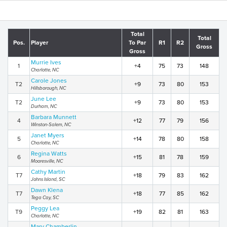
Total
Total
Pos.
Player
To Par
R1
R2
Gross
Gross
Murrie Ives
1
+4
75
73
148
Charlotte, NC
Carole Jones
T2
+9
73
80
153
Hillsborough, NC
June Lee
T2
+9
73
80
153
Durham, NC
Barbara Munnett
4
+12
77
79
156
Winston-Salem, NC
Janet Myers
5
+14
78
80
158
Charlotte, NC
Regina Watts
6
+15
81
78
159
Mooresville, NC
Cathy Martin
T7
+18
79
83
162
Johns Island, SC
Dawn Klena
T7
+18
77
85
162
Tega Cay, SC
Peggy Lea
T9
+19
82
81
163
Charlotte, NC
Mary Chamberlin