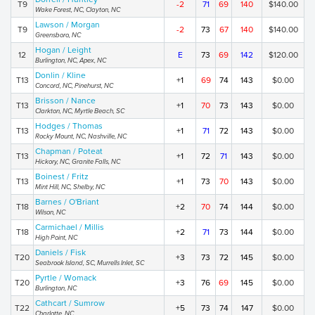
T9
-2
71
69
140
$140.00
Wake Forest, NC, Clayton, NC
Lawson / Morgan
T9
-2
73
67
140
$140.00
Greensboro, NC
Hogan / Leight
12
E
73
69
142
$120.00
Burlington, NC, Apex, NC
Donlin / Kline
T13
+1
69
74
143
$0.00
Concord, NC, Pinehurst, NC
Brisson / Nance
T13
+1
70
73
143
$0.00
Clarkton, NC, Myrtle Beach, SC
Hodges / Thomas
T13
+1
71
72
143
$0.00
Rocky Mount, NC, Nashville, NC
Chapman / Poteat
T13
+1
72
71
143
$0.00
Hickory, NC, Granite Falls, NC
Boinest / Fritz
T13
+1
73
70
143
$0.00
Mint Hill, NC, Shelby, NC
Barnes / O'Briant
T18
+2
70
74
144
$0.00
Wilson, NC
Carmichael / Millis
T18
+2
71
73
144
$0.00
High Point, NC
Daniels / Fisk
T20
+3
73
72
145
$0.00
Seabrook Island, SC, Murrells Inlet, SC
Pyrtle / Womack
T20
+3
76
69
145
$0.00
Burlington, NC
Cathcart / Sumrow
T22
+5
73
74
147
$0.00
Charlotte, NC