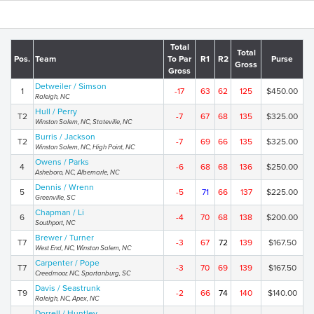
Total
Total
Pos.
Team
To Par
R1
R2
Purse
Gross
Gross
Detweiler / Simson
1
-17
63
62
125
$450.00
Raleigh, NC
Hull / Perry
T2
-7
67
68
135
$325.00
Winston Salem, NC, Stateville, NC
Burris / Jackson
T2
-7
69
66
135
$325.00
Winston Salem, NC, High Point, NC
Owens / Parks
4
-6
68
68
136
$250.00
Asheboro, NC, Albemarle, NC
Dennis / Wrenn
5
-5
71
66
137
$225.00
Greenville, SC
Chapman / Li
6
-4
70
68
138
$200.00
Southport, NC
Brewer / Turner
T7
-3
67
72
139
$167.50
West End, NC, Winston Salem, NC
Carpenter / Pope
T7
-3
70
69
139
$167.50
Creedmoor, NC, Spartanburg, SC
Davis / Seastrunk
T9
-2
66
74
140
$140.00
Raleigh, NC, Apex, NC
Dorrell / Huntley