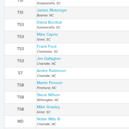
T51
Simpsonville, SC
James Motsinger
T51
Boomer, NC
David Bordiuk
T53
Summerville, SC
Mike Caprio
T53
Greer, SC
Frank Ford
T53
Charleston, SC
Jim Gallagher
T53
Charlotte, NC
Andre Robinson
57
Charlotte, NC
Martin Penson
T58
Pinehurst, NC
Steve Wilson
T58
Wilmington, NC
Mike Gravley
T58
Greer, SC
Nolan Mills III
WD
Charlotte, NC