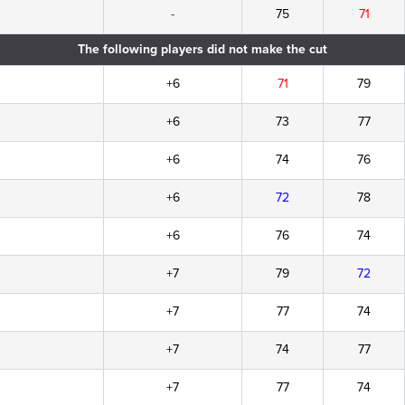
-
75
71
The following players did not make the cut
+6
71
79
+6
73
77
+6
74
76
+6
72
78
+6
76
74
+7
79
72
+7
77
74
+7
74
77
+7
77
74