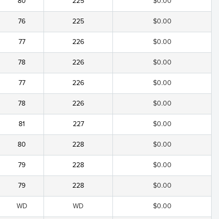
80
225
$0.00
76
225
$0.00
77
226
$0.00
78
226
$0.00
77
226
$0.00
78
226
$0.00
81
227
$0.00
80
228
$0.00
79
228
$0.00
79
228
$0.00
WD
WD
$0.00