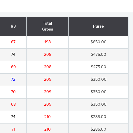
Total
R3
Purse
Gross
67
198
$650.00
74
208
$475.00
69
208
$475.00
72
209
$350.00
70
209
$350.00
68
209
$350.00
74
210
$285.00
71
210
$285.00