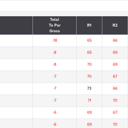
Total
To Par
R1
R2
Gross
-18
65
66
-8
65
69
-8
70
69
-7
70
67
-7
73
66
-7
71
70
-6
69
67
-6
69
70