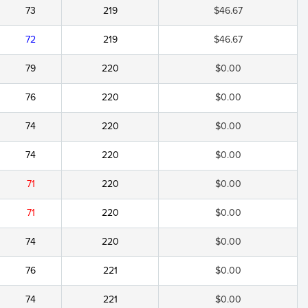
73
219
$46.67
72
219
$46.67
79
220
$0.00
76
220
$0.00
74
220
$0.00
74
220
$0.00
71
220
$0.00
71
220
$0.00
74
220
$0.00
76
221
$0.00
74
221
$0.00