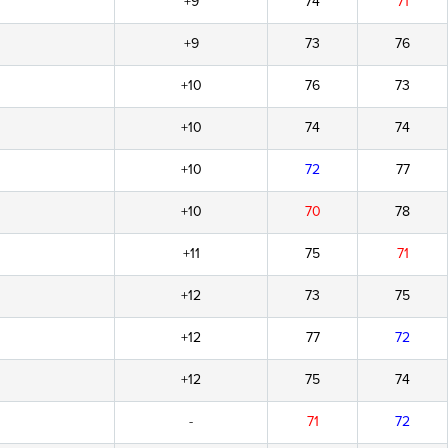
+9
74
71
+9
73
76
+10
76
73
+10
74
74
+10
72
77
+10
70
78
+11
75
71
+12
73
75
+12
77
72
+12
75
74
-
71
72