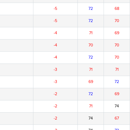
-5
72
68
-5
72
70
-4
71
69
-4
70
70
-4
72
70
-3
71
71
-3
69
72
-2
72
69
-2
71
74
-2
74
67