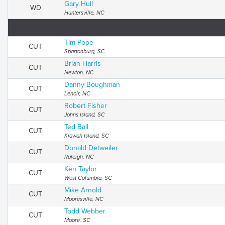
Gary Hull
WD
Huntersville, NC
Tim Pope
CUT
Spartanburg, SC
Brian Harris
CUT
Newton, NC
Danny Boughman
CUT
Lenoir, NC
Robert Fisher
CUT
Johns Island, SC
Ted Ball
CUT
Kiawah Island, SC
Donald Detweiler
CUT
Raleigh, NC
Ken Taylor
CUT
West Columbia, SC
Mike Arnold
CUT
Mooresville, NC
Todd Webber
CUT
Moore, SC