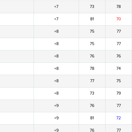
+7
73
78
+7
81
70
+8
75
77
+8
75
77
+8
76
76
+8
78
74
+8
77
75
+8
73
79
+9
76
77
+9
81
72
+9
76
77