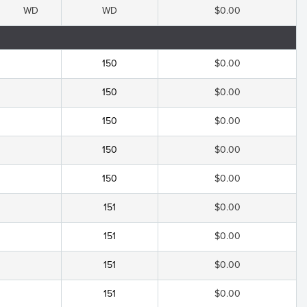
WD
WD
$0.00
150
$0.00
150
$0.00
150
$0.00
150
$0.00
150
$0.00
151
$0.00
151
$0.00
151
$0.00
151
$0.00