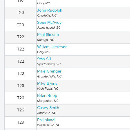
T16
Cary, NC
John Rudolph
T20
Charlotte, NC
Sean McAvoy
T20
Johns Island, SC
Paul Simson
T22
Raleigh, NC
William Jamieson
T22
Cary, NC
Stan Sill
T22
Spartanburg, SC
Mike Granger
T22
Granite Falls, NC
Mike Bivins
T26
High Point, NC
Brian Reep
T26
Morganton, NC
Casey Smith
T26
Abbeville, SC
Phil bland
T29
Waynesville, NC