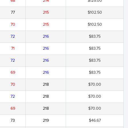
68
214
$125.00
77
215
$102.50
70
215
$102.50
72
216
$83.75
71
216
$83.75
72
216
$83.75
69
216
$83.75
70
218
$70.00
72
218
$70.00
69
218
$70.00
73
219
$46.67