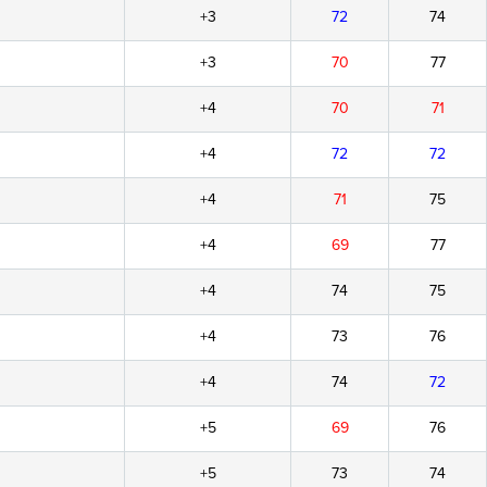
+3
72
74
+3
70
77
+4
70
71
+4
72
72
+4
71
75
+4
69
77
+4
74
75
+4
73
76
+4
74
72
+5
69
76
+5
73
74