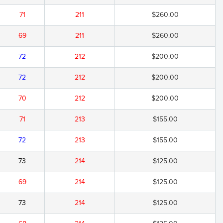
71
211
$260.00
69
211
$260.00
72
212
$200.00
72
212
$200.00
70
212
$200.00
71
213
$155.00
72
213
$155.00
73
214
$125.00
69
214
$125.00
73
214
$125.00