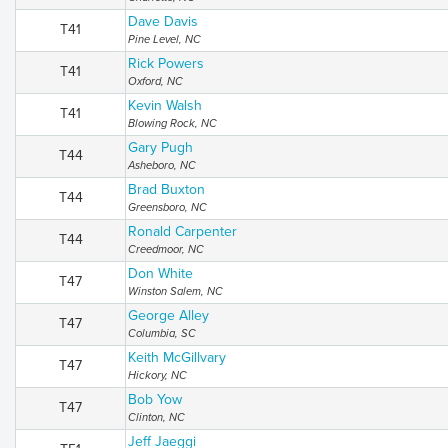
Dave Davis
T41
Pine Level, NC
Rick Powers
T41
Oxford, NC
Kevin Walsh
T41
Blowing Rock, NC
Gary Pugh
T44
Asheboro, NC
Brad Buxton
T44
Greensboro, NC
Ronald Carpenter
T44
Creedmoor, NC
Don White
T47
Winston Salem, NC
George Alley
T47
Columbia, SC
Keith McGillvary
T47
Hickory, NC
Bob Yow
T47
Clinton, NC
Jeff Jaeggi