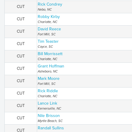
Rick Condrey
CUT
Nebo, NC
Robby Kirby
CUT
Charlotte, NC
David Reece
CUT
Fort Mill, SC
Tim Teaster
CUT
Cayce, SC
Bill Morrissett
CUT
Charlotte, NC
Grant Hoffman
CUT
Asheboro, NC
Mark Moore
CUT
Fort Mill, SC
Rick Riddle
CUT
Charlotte, NC
Lance Link
CUT
Kernersville, NC
Nile Brisson
CUT
Myrtle Beach, SC
Randall Sullins
CUT