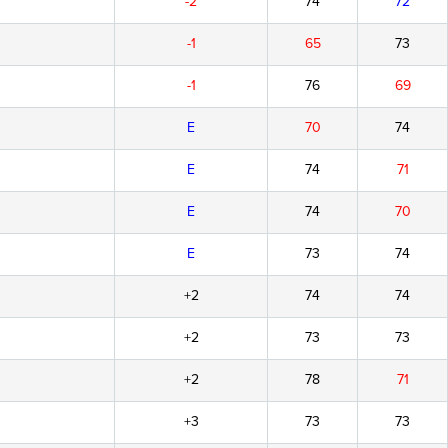
-2
74
72
-1
65
73
-1
76
69
E
70
74
E
74
71
E
74
70
E
73
74
+2
74
74
+2
73
73
+2
78
71
+3
73
73