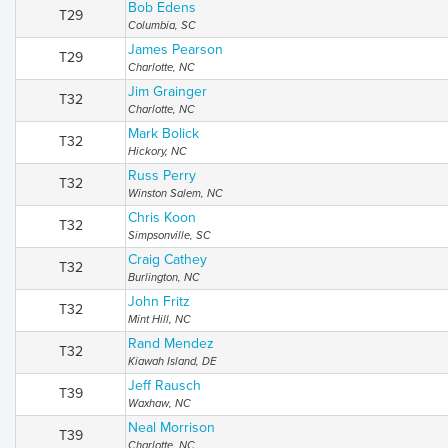
Bob Edens
T29
Columbia, SC
James Pearson
T29
Charlotte, NC
Jim Grainger
T32
Charlotte, NC
Mark Bolick
T32
Hickory, NC
Russ Perry
T32
Winston Salem, NC
Chris Koon
T32
Simpsonville, SC
Craig Cathey
T32
Burlington, NC
John Fritz
T32
Mint Hill, NC
Rand Mendez
T32
Kiawah Island, DE
Jeff Rausch
T39
Waxhaw, NC
Neal Morrison
T39
Charlotte, NC