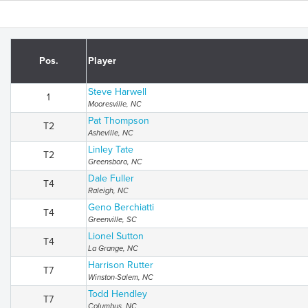
Pos.
Player
Steve Harwell
1
Mooresville, NC
Pat Thompson
T2
Asheville, NC
Linley Tate
T2
Greensboro, NC
Dale Fuller
T4
Raleigh, NC
Geno Berchiatti
T4
Greenville, SC
Lionel Sutton
T4
La Grange, NC
Harrison Rutter
T7
Winston-Salem, NC
Todd Hendley
T7
Columbus, NC