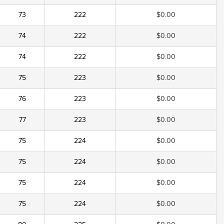
73
222
$0.00
74
222
$0.00
74
222
$0.00
75
223
$0.00
76
223
$0.00
77
223
$0.00
75
224
$0.00
75
224
$0.00
75
224
$0.00
75
224
$0.00