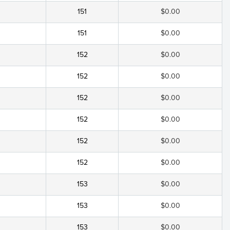
151
$0.00
151
$0.00
152
$0.00
152
$0.00
152
$0.00
152
$0.00
152
$0.00
152
$0.00
153
$0.00
153
$0.00
153
$0.00