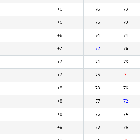
+6
76
73
+6
75
73
+6
74
74
+7
72
76
+7
74
73
+7
75
71
+8
73
76
+8
77
72
+8
75
74
+8
73
76