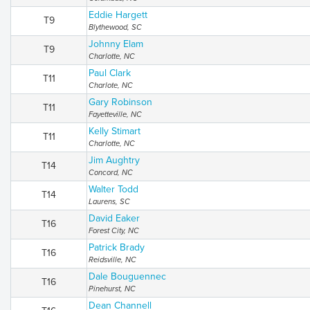
Eddie Hargett
T9
Blythewood, SC
Johnny Elam
T9
Charlotte, NC
Paul Clark
T11
Charlote, NC
Gary Robinson
T11
Fayetteville, NC
Kelly Stimart
T11
Charlotte, NC
Jim Aughtry
T14
Concord, NC
Walter Todd
T14
Laurens, SC
David Eaker
T16
Forest City, NC
Patrick Brady
T16
Reidsville, NC
Dale Bouguennec
T16
Pinehurst, NC
Dean Channell