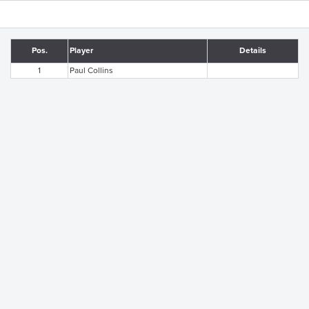
Pos.
Player
Details
1
Paul Collins