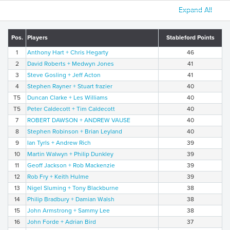
Expand All
Pos.
Players
Stableford Points
1
Anthony Hart + Chris Hegarty
46
2
David Roberts + Medwyn Jones
41
3
Steve Gosling + Jeff Acton
41
4
Stephen Rayner + Stuart frazier
40
T5
Duncan Clarke + Les Williams
40
T5
Peter Caldecott + Tim Caldecott
40
7
ROBERT DAWSON + ANDREW VAUSE
40
8
Stephen Robinson + Brian Leyland
40
9
Ian Tyrls + Andrew Rich
39
10
Martin Walwyn + Philip Dunkley
39
11
Geoff Jackson + Rob Mackenzie
39
12
Rob Fry + Keith Hulme
39
13
Nigel Sluming + Tony Blackburne
38
14
Philip Bradbury + Damian Walsh
38
15
John Armstrong + Sammy Lee
38
16
John Forde + Adrian Bird
37