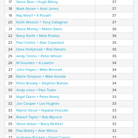
17
Steve Row + Hugh Milroy
37
18
Mark Abram + Aled Jones
37
19
Ray West1 + K Povall1
37
20
Keith Weston + Tony Callaghan
37
21
Steve Morley + Martin Davis
36
22
Barry Smith + Mark Pickles
36
23
Paul Collins + Alan Copeland
35
24
Dave Hollyhead + Rob Daniels
35
25
Andy Timms + Peter Wilson
35
26
M Goulden + A Lawton
34
27
John Hayes + Mike Bennett
34
28
Barrie Simpson + Mike Kendal
34
29
Peter Broady + Stephen Barlow
34
30
Andy cross + Paul Tudor
34
31
Nigel Dixon + Peter Neely
33
32
Jon Cooper + Les Hughes
33
33
Rajesh Desai + Najabat Hussain
33
34
Robert Taylor + Rob Mycock
33
35
Steve Arbon + Barry McKee1
32
36
Paul Bailey + Alan Wilcox
32
37
Grahame Brickell + David Craggs
32