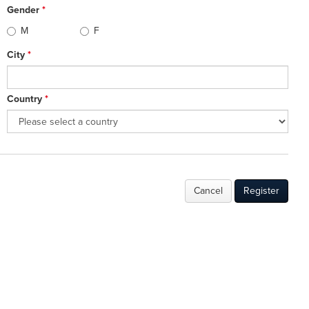
Gender
*
M
F
City
*
Country
*
Cancel