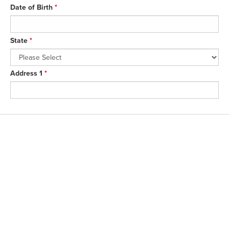
Date of Birth
*
State
*
Address 1
*