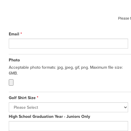
Please t
Email
*
Photo
Acceptable photo formats: jpg, jpeg, gif, png. Maximum file size:
6MB.
Golf Shirt Size
*
High School Graduation Year - Juniors Only