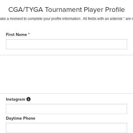
CGA/TYGA Tournament Player Profile
ake a moment to complete your profile information. All fields with an asterisk
*
are 
First Name
*
Instagram
Daytime Phone