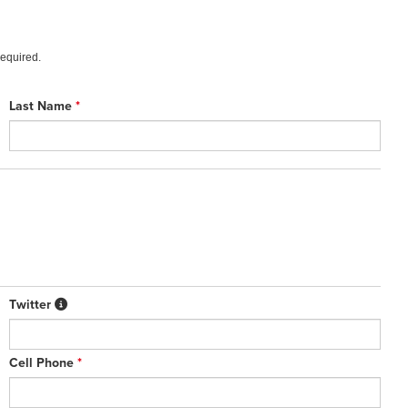
required.
Last Name
*
Twitter
Cell Phone
*