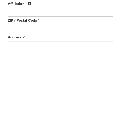
Affiliation
*
ZIP / Postal Code
*
Address 2