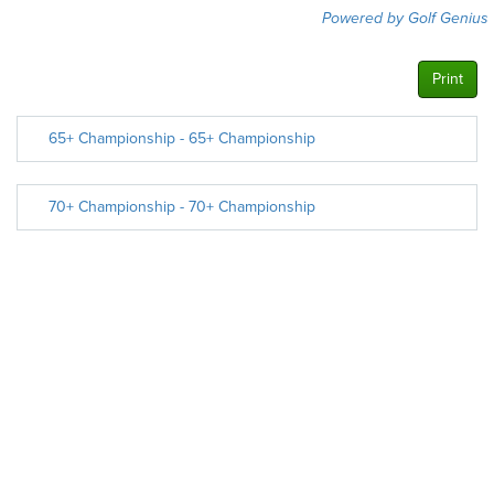
Powered by Golf Genius
Print
65+ Championship - 65+ Championship
70+ Championship - 70+ Championship