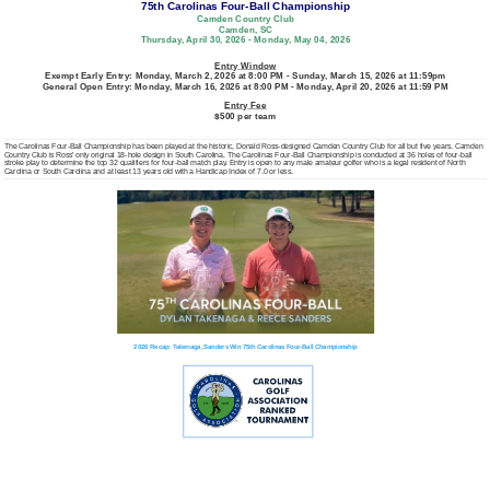
75th Carolinas Four-Ball Championship
Camden Country Club
Camden, SC
Thursday, April 30, 2026 - Monday, May 04, 2026
Entry Window
Exempt Early Entry: Monday, March 2, 2026 at 8:00 PM - Sunday, March 15, 2026 at 11:59pm
General Open Entry: Monday, March 16, 2026 at 8:00 PM - Monday, April 20, 2026 at 11:59 PM
Entry Fee
$500 per team
The Carolinas Four-Ball Championship has been played at the historic, Donald Ross-designed Camden Country Club for all but five years. Camden
Country Club is Ross’ only original 18-hole design in South Carolina. The Carolinas Four-Ball Championship is conducted at 36 holes of four-ball
stroke play to determine the top 32 qualifiers for four-ball match play. Entry is open to any male amateur golfer who is a legal resident of North
Carolina or South Carolina and at least 13 years old with a Handicap Index of 7.0 or less.
2026 Recap: Takenaga, Sanders Win 75th Carolinas Four-Ball Championship