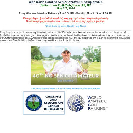
40th North Carolina Senior Amateur Championship
Cutter Creek Golf Club, Snow Hill, NC
May 5-7, 2026
Entry Window: Monday, February 9 at 8:00 PM - Monday, March 23 at 11:59 PM
Exempt players (
on the Invitation List
) may sign up for the championship directly.
Non-Exempt players (
not on the Invitation List
) must sign up for a qualifier.
Click here to view Qualifying Sites
Entry is open to any male amateur golfer who has reached his 55th birthday by the tournament's first round, is a legal resident of
North Carolina, is a member in good standing of a club that is a member of the Carolinas Golf Association (CGA), and has an active
USGA Handicap Index® at a CGA member club that does not exceed 7.0. The NC Senior is played at 54 holes of stroke play. Gross
scores only. After 36 holes, the field is cut to the top 60 and ties for the final round.
2026 Recap: Barnes Charges to First CGA Title at 40th North Carolina Senior Amateur