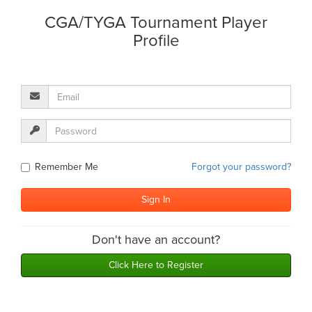
CGA/TYGA Tournament Player
Profile
Remember Me
Forgot your password?
Don't have an account?
Click Here to Register