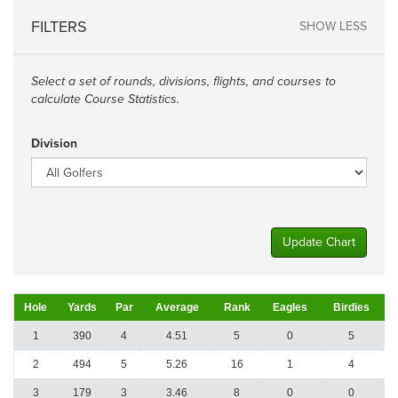
FILTERS
SHOW LESS
Select a set of rounds, divisions, flights, and courses to
calculate Course Statistics.
Division
Update Chart