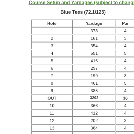
Course Setup and Yardages (subject to chang
Blue Tees (72.1/125)
Hole
Yardage
Par
1
378
4
2
161
3
3
354
4
4
551
5
5
416
4
6
297
4
7
199
3
8
461
5
9
385
4
OUT
3202
36
10
366
4
11
412
4
12
202
3
13
384
4