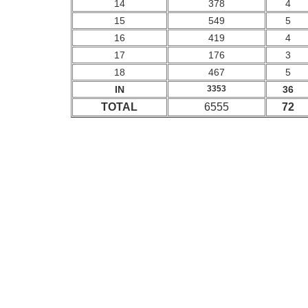
14
378
4
15
549
5
16
419
4
17
176
3
18
467
5
IN
3353
36
TOTAL
6555
72