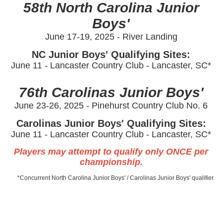
58th North Carolina Junior
Boys'
June 17-19, 2025 - River Landing
NC Junior Boys' Qualifying Sites:
June 11 -
Lancaster Country Club - Lancaster, SC*
76th Carolinas Junior Boys'
June 23-26, 2025 - Pinehurst Country Club No. 6
Carolinas Junior Boys' Qualifying Sites:
June 11 -
Lancaster Country Club - Lancaster, SC*
Players may attempt to qualify only ONCE per
championship.
*Concurrent North Carolina Junior Boys' / Carolinas Junior Boys' qualifier.