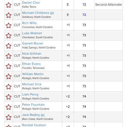
Daniel Choi
CUT
E
72
Second Alternate
Keller, Texas
Michael Childress (p)
CUT
E
72
Salisbury, North Carolina
Rich Wills
CUT
+1
73
Cramerton, North Carolina
Luke Walmet
CUT
+1
73
Charleston, South Carolina
Garrett Risner
CUT
+1
73
Holly Springs, North Carolina
Nick Gillihan
CUT
+1
73
Raleigh, North Carolina
Ethan Evans
CUT
+1
73
Franklin, Tennessee
William Martin
CUT
+1
73
Raleigh, North Carolina
Michael Vick
CUT
+1
73
Raleigh, North Carolina
Liam Percy
CUT
+2
74
Raliegh, North Carolina
Peter Fountain
CUT
+2
74
Raleigh, North Carolina
Jack Radley (p)
CUT
+2
74
Bear Creek, North Carolina
Randall Hudson