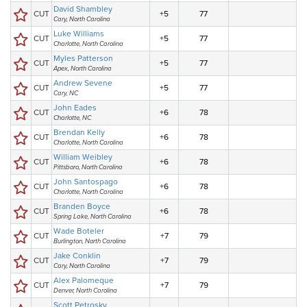
David Shambley
CUT
+5
77
Cary, North Carolina
Luke Williams
CUT
+5
77
Charlotte, North Carolina
Myles Patterson
CUT
+5
77
Apex, North Carolina
Andrew Sevene
CUT
+5
77
Cary, NC
John Eades
CUT
+6
78
Charlotte, NC
Brendan Kelly
CUT
+6
78
Charlotte, North Carolina
William Weibley
CUT
+6
78
Pittsboro, North Carolina
John Santospago
CUT
+6
78
Charlotte, North Carolina
Branden Boyce
CUT
+6
78
Spring Lake, North Carolina
Wade Boteler
CUT
+7
79
Burlington, North Carolina
Jake Conklin
CUT
+7
79
Cary, North Carolina
Alex Palomeque
CUT
+7
79
Denver, North Carolina
Scott Petrosky