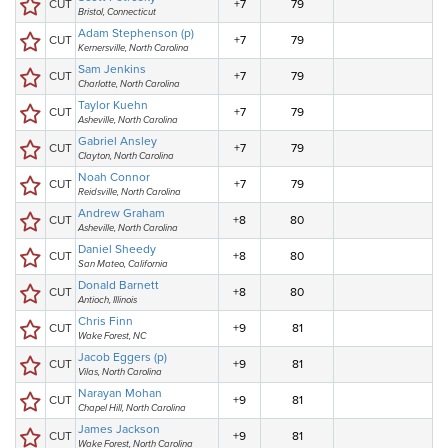
CUT
+7
79
Bristol, Connecticut
Adam Stephenson (p)
CUT
+7
79
Kernersville, North Carolina
Sam Jenkins
CUT
+7
79
Charlotte, North Carolina
Taylor Kuehn
CUT
+7
79
Asheville, North Carolina
Gabriel Ansley
CUT
+7
79
Clayton, North Carolina
Noah Connor
CUT
+7
79
Reidsville, North Carolina
Andrew Graham
CUT
+8
80
Asheville, North Carolina
Daniel Sheedy
CUT
+8
80
San Mateo, California
Donald Barnett
CUT
+8
80
Antioch, Illinois
Chris Finn
CUT
+9
81
Wake Forest, NC
Jacob Eggers (p)
CUT
+9
81
Vilas, North Carolina
Narayan Mohan
CUT
+9
81
Chapel Hill, North Carolina
James Jackson
CUT
+9
81
Wake Forest, North Carolina