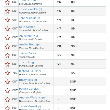
Johnny Brandt
CUT
+16
88
Los Angeles, California
Jeremy Welch (p)
CUT
+16
88
Gibsonville, North Carolina
Tanner Cadieux
CUT
+16
88
Greensboro, North Carolina
Seth Cayton
CUT
+17
89
Summerfield, North Carolina
Alexander Hall
CUT
+17
89
Durham, North Carolina
Austin Stout (p)
CUT
+18
90
Ramseur, North Carolina
James Foley
CUT
+22
94
Youngsville, NC
Justin Finger
CUT
+23
95
Durham, North Carolina
Richard Faulkner
NC
-
NC
Henderson, North Carolina
Brady Ellis (p)
CUT
-
DNF
Southern Pines, North Carolina
Patrick Gareiss
CUT
-
DNF
Chesapeake, Virginia
Andrew Watkins (p)
CUT
-
DNF
Winston Salem, North Carolina
Jesse Vensel (p)
CUT
-
DNF