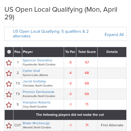
US Open Local Qualifying (Mon, April
29)
US Open Local Qualifying: 5 qualifiers & 2
Expand All
alternates
Pos.
Player
To Par
Total Score
Details
Spencer Oxendine
1
-5
67
Fayetteville, North Carolina
Carter Graf
2
-4
68
Sylvan Lake, Alberta
Jacob Golliday
T3
-3
69
Charlotte, North Carolina
Preston Dembowiak
T3
-3
69
Kernersville, North Carolina
Hampton Roberts
5
-1
71
Cary, North Carolina
The following players did not make the cut
Blake Mcshea (p)
CUT
-1
71
First Alternate
Wendell, North Carolina