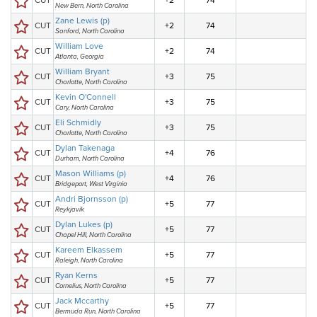
CUT
+2
74
New Bern, North Carolina
Zane Lewis (p)
CUT
+2
74
Sanford, North Carolina
William Love
CUT
+2
74
Atlanta, Georgia
William Bryant
CUT
+3
75
Charlotte, North Carolina
Kevin O'Connell
CUT
+3
75
Cary, North Carolina
Eli Schmidly
CUT
+3
75
Charlotte, North Carolina
Dylan Takenaga
CUT
+4
76
Durham, North Carolina
Mason Williams (p)
CUT
+4
76
Bridgeport, West Virginia
Andri Bjornsson (p)
CUT
+5
77
Reykjavik
Dylan Lukes (p)
CUT
+5
77
Chapel Hill, North Carolina
Kareem Elkassem
CUT
+5
77
Raleigh, North Carolina
Ryan Kerns
CUT
+5
77
Cornelius, North Carolina
Jack Mccarthy
CUT
+5
77
Bermuda Run, North Carolina