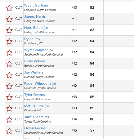
Wyatt Gorham
CUT
+10
82
Charlotte, North Carolina
James Harris
CUT
+11
83
Lillington, North Carolina
Nate Eaton (p)
CUT
+11
83
Raleigh, North Carolina
Dylan Ray
CUT
+12
84
East Bend, NC
Wyatt Wagner (p)
CUT
+12
84
Southern Pines, North Carolina
Chris Wilson
CUT
+12
84
Raleigh, North Carolina
Jay Winters
CUT
+12
84
Durham, North Carolina
Ryder Wilmouth (p)
CUT
+12
84
Reidsville, North Carolina
Tyler Owens
CUT
+13
85
Cary, North Carolina
Matt Nunez (p)
CUT
+13
85
Pinehurst, NC
Jake Clodfelter
CUT
+14
86
Trinity, North Carolina
Owen Garner
CUT
+15
87
Southern Pines, North Carolina