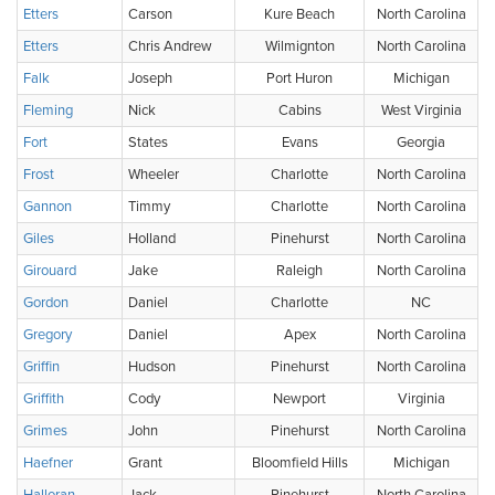
Etters
Carson
Kure Beach
North Carolina
Etters
Chris Andrew
Wilmignton
North Carolina
Falk
Joseph
Port Huron
Michigan
Fleming
Nick
Cabins
West Virginia
Fort
States
Evans
Georgia
Frost
Wheeler
Charlotte
North Carolina
Gannon
Timmy
Charlotte
North Carolina
Giles
Holland
Pinehurst
North Carolina
Girouard
Jake
Raleigh
North Carolina
Gordon
Daniel
Charlotte
NC
Gregory
Daniel
Apex
North Carolina
Griffin
Hudson
Pinehurst
North Carolina
Griffith
Cody
Newport
Virginia
Grimes
John
Pinehurst
North Carolina
Haefner
Grant
Bloomfield Hills
Michigan