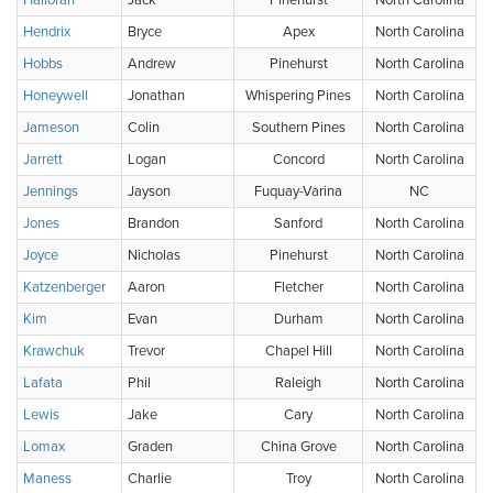
Halloran
Jack
Pinehurst
North Carolina
Hendrix
Bryce
Apex
North Carolina
Hobbs
Andrew
Pinehurst
North Carolina
Honeywell
Jonathan
Whispering Pines
North Carolina
Jameson
Colin
Southern Pines
North Carolina
Jarrett
Logan
Concord
North Carolina
Jennings
Jayson
Fuquay-Varina
NC
Jones
Brandon
Sanford
North Carolina
Joyce
Nicholas
Pinehurst
North Carolina
Katzenberger
Aaron
Fletcher
North Carolina
Kim
Evan
Durham
North Carolina
Krawchuk
Trevor
Chapel Hill
North Carolina
Lafata
Phil
Raleigh
North Carolina
Lewis
Jake
Cary
North Carolina
Lomax
Graden
China Grove
North Carolina
Maness
Charlie
Troy
North Carolina