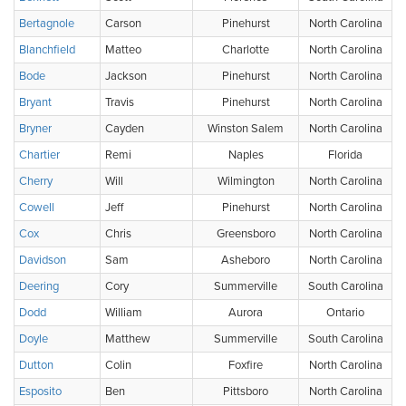
Bertagnole
Carson
Pinehurst
North Carolina
Blanchfield
Matteo
Charlotte
North Carolina
Bode
Jackson
Pinehurst
North Carolina
Bryant
Travis
Pinehurst
North Carolina
Bryner
Cayden
Winston Salem
North Carolina
Chartier
Remi
Naples
Florida
Cherry
Will
Wilmington
North Carolina
Cowell
Jeff
Pinehurst
North Carolina
Cox
Chris
Greensboro
North Carolina
Davidson
Sam
Asheboro
North Carolina
Deering
Cory
Summerville
South Carolina
Dodd
William
Aurora
Ontario
Doyle
Matthew
Summerville
South Carolina
Dutton
Colin
Foxfire
North Carolina
Esposito
Ben
Pittsboro
North Carolina