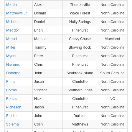
Martin
Alex
Thomasville
North Carolina
Matthews Jr.
Donald
Wake Forest
North Carolina
Mcbrien
Daniel
Holly Springs
North Carolina
Meador
Brian
Pinehurst
North Carolina
Meisel
Marshall
Chevy Chase
Maryland
Miller
Tommy
Blowing Rock
North Carolina
Myers
Peter
Pinehurst
North Carolina
Niemiec
Chris
Pinehurst
North Carolina
Osborne
John
Seabrook Island
South Carolina
Pinns
Jason
Charlotte
North Carolina
Porras
Vincent
Southern Pines
North Carolina
Rencis
Nick
Charlotte
NC
Richeson
Jason
Pinehurst
North Carolina
Riddle
John
Durham
North Carolina
Salema
Colin
Matthews
North Carolina