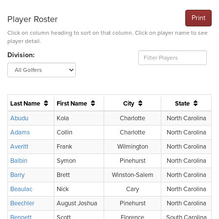
Player Roster
Print
Click on column heading to sort on that column. Click on player name to see
player detail.
Division:
Last Name
First Name
City
State
Abudu
Kola
Charlotte
North Carolina
Adams
Collin
Charlotte
North Carolina
Averitt
Frank
Wilmington
North Carolina
Balbin
Symon
Pinehurst
North Carolina
Barry
Brett
Winston-Salem
North Carolina
Beaulac
Nick
Cary
North Carolina
Beechler
August Joshua
Pinehurst
North Carolina
Bennett
Scott
Florence
South Carolina