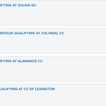
IFYING AT SOLINA GC
AMATEUR QUALIFYING AT COLONIAL CC
LIFYING AT ALAMANCE CC
UALIFYING AT CC OF LEXINGTON