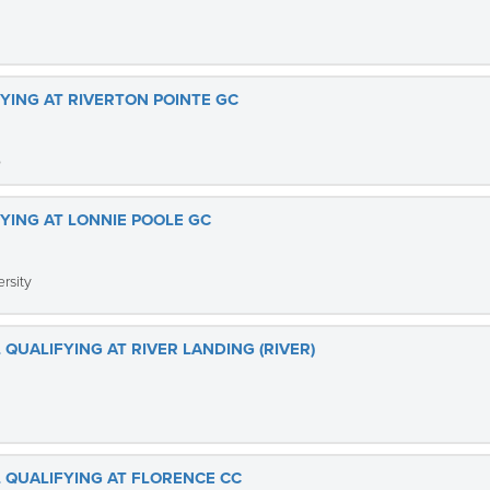
FYING AT RIVERTON POINTE GC
b
FYING AT LONNIE POOLE GC
rsity
 QUALIFYING AT RIVER LANDING (RIVER)
L QUALIFYING AT FLORENCE CC