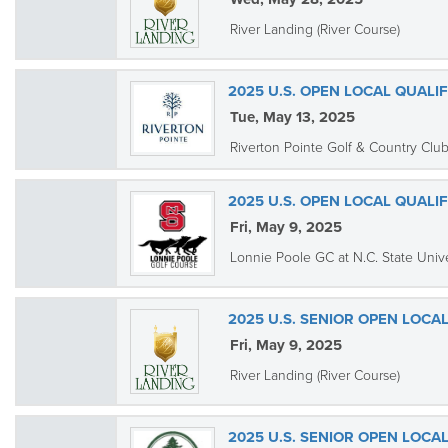
River Landing (River Course)
2025 U.S. OPEN LOCAL QUALI
Tue, May 13, 2025
Riverton Pointe Golf & Country Clu
2025 U.S. OPEN LOCAL QUALI
Fri, May 9, 2025
Lonnie Poole GC at N.C. State Unive
2025 U.S. SENIOR OPEN LOCAL
Fri, May 9, 2025
River Landing (River Course)
2025 U.S. SENIOR OPEN LOCA