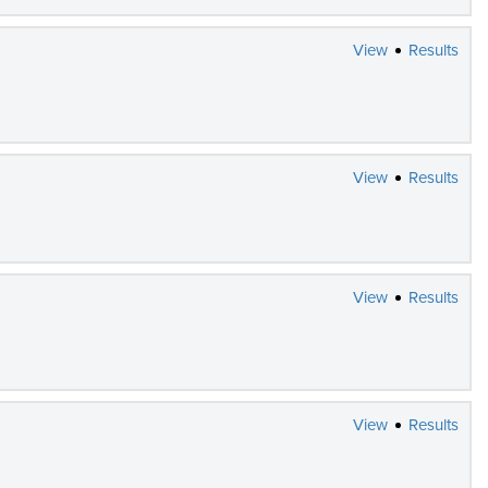
View
Results
View
Results
View
Results
View
Results