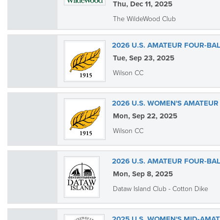
Thu, Dec 11, 2025
The WildeWood Club
2026 U.S. AMATEUR FOUR-BAL
Tue, Sep 23, 2025
Wilson CC
2026 U.S. WOMEN'S AMATEUR
Mon, Sep 22, 2025
Wilson CC
2026 U.S. AMATEUR FOUR-BAL
Mon, Sep 8, 2025
Dataw Island Club - Cotton Dike
2025 U.S. WOMEN'S MID-AMA