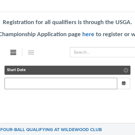
Registration for all qualifiers is through the USGA.
 Championship Application
page
here
to register or 
Start Date
 FOUR-BALL QUALIFYING AT WILDEWOOD CLUB