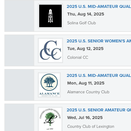
2025 U.S. MID-AMATEUR QUAL
Thu, Aug 14, 2025
Solina Golf Club
2025 U.S. SENIOR WOMEN'S 
Tue, Aug 12, 2025
Colonial CC
2025 U.S. MID-AMATEUR QUA
Mon, Aug 11, 2025
Alamance Country Club
2025 U.S. SENIOR AMATEUR Q
Wed, Jul 16, 2025
Country Club of Lexington