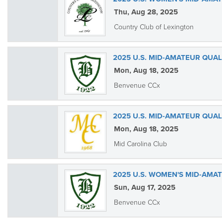
Thu, Aug 28, 2025
Country Club of Lexington
2025 U.S. MID-AMATEUR QUA
Mon, Aug 18, 2025
Benvenue CCx
2025 U.S. MID-AMATEUR QUAL
Mon, Aug 18, 2025
Mid Carolina Club
2025 U.S. WOMEN'S MID-AMA
Sun, Aug 17, 2025
Benvenue CCx