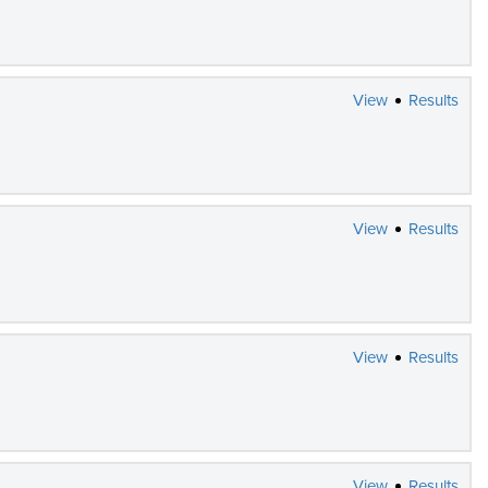
View
Results
View
Results
View
Results
View
Results