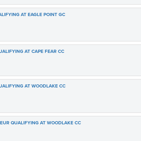
ALIFYING AT EAGLE POINT GC
UALIFYING AT CAPE FEAR CC
QUALIFYING AT WOODLAKE CC
ATEUR QUALIFYING AT WOODLAKE CC