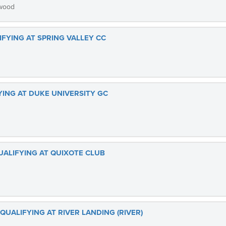
gwood
LIFYING AT SPRING VALLEY CC
FYING AT DUKE UNIVERSITY GC
UALIFYING AT QUIXOTE CLUB
 QUALIFYING AT RIVER LANDING (RIVER)