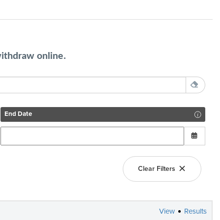
withdraw online.
End Date
Clear Filters
View
Results