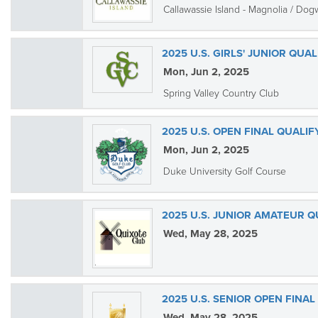
Callawassie Island - Magnolia / Do
2025 U.S. GIRLS' JUNIOR QUA
Mon, Jun 2, 2025
Spring Valley Country Club
2025 U.S. OPEN FINAL QUALI
Mon, Jun 2, 2025
Duke University Golf Course
2025 U.S. JUNIOR AMATEUR Q
Wed, May 28, 2025
2025 U.S. SENIOR OPEN FINAL
Wed, May 28, 2025