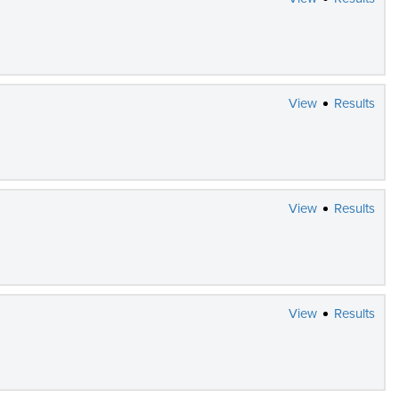
View
Results
View
Results
View
Results