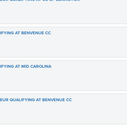
LIFYING AT BENVENUE CC
IFYING AT MID CAROLINA
TEUR QUALIFYING AT BENVENUE CC