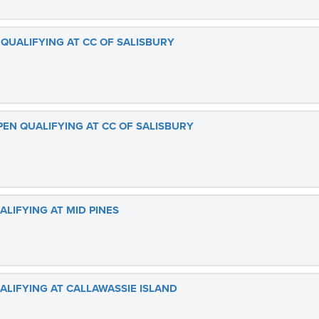
QUALIFYING AT CC OF SALISBURY
PEN QUALIFYING AT CC OF SALISBURY
ALIFYING AT MID PINES
ALIFYING AT CALLAWASSIE ISLAND