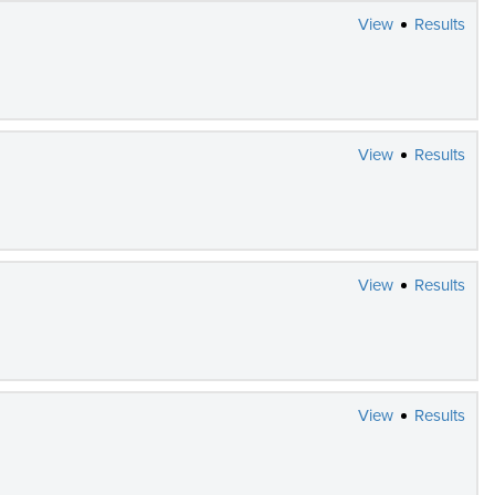
View
Results
View
Results
View
Results
View
Results