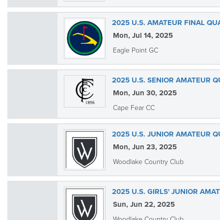
2025 U.S. AMATEUR FINAL QU
Mon, Jul 14, 2025
Eagle Point GC
2025 U.S. SENIOR AMATEUR Q
Mon, Jun 30, 2025
Cape Fear CC
2025 U.S. JUNIOR AMATEUR 
Mon, Jun 23, 2025
Woodlake Country Club
2025 U.S. GIRLS' JUNIOR AM
Sun, Jun 22, 2025
Woodlake Country Club