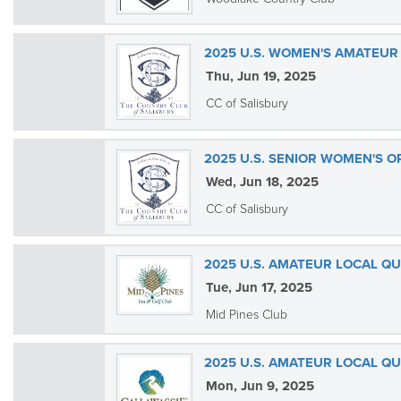
2025 U.S. WOMEN'S AMATEUR 
Thu, Jun 19, 2025
CC of Salisbury
2025 U.S. SENIOR WOMEN'S O
Wed, Jun 18, 2025
CC of Salisbury
2025 U.S. AMATEUR LOCAL QU
Tue, Jun 17, 2025
Mid Pines Club
2025 U.S. AMATEUR LOCAL QU
Mon, Jun 9, 2025