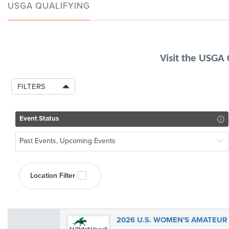
USGA QUALIFYING
Visit the USGA
FILTERS
Event Status
Past Events, Upcoming Events
Location Filter
2026 U.S. WOMEN'S AMATEUR