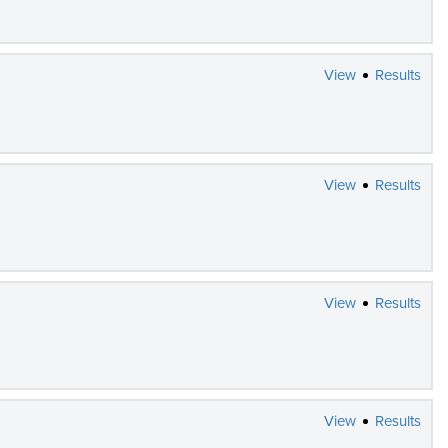
View
Results
View
Results
View
Results
View
Results