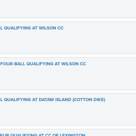
L QUALIFYING AT WILSON CC
 FOUR-BALL QUALIFYING AT WILSON CC
L QUALIFYING AT DATAW ISLAND (COTTON DIKE)
TEUR QUALIFYING AT CC OF LEXINGTON