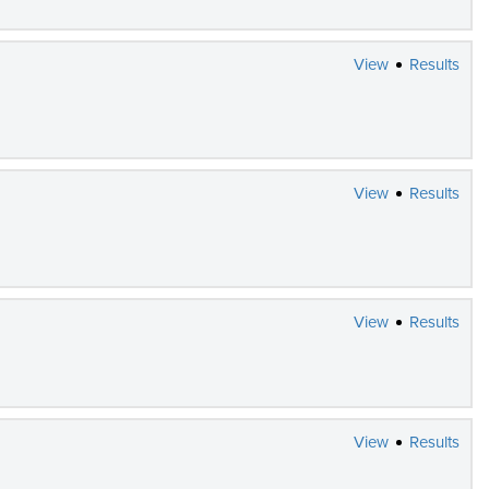
View
Results
View
Results
View
Results
View
Results