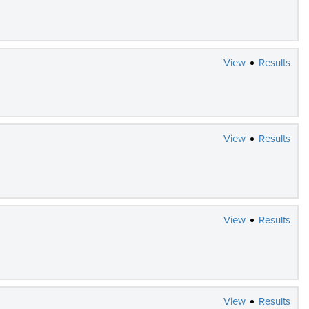
View
Results
View
Results
View
Results
View
Results