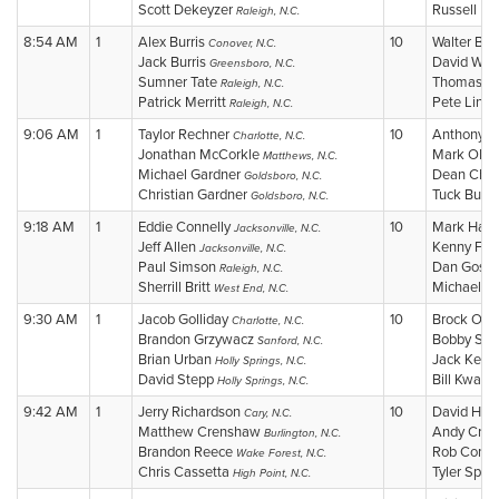
Scott Dekeyzer
Russell B
Raleigh, N.C.
8:54 AM
1
Alex Burris
10
Walter Bri
Conover, N.C.
Jack Burris
David Wic
Greensboro, N.C.
Sumner Tate
Thomas Li
Raleigh, N.C.
Patrick Merritt
Pete Line
Raleigh, N.C.
9:06 AM
1
Taylor Rechner
10
Anthony 
Charlotte, N.C.
Jonathan McCorkle
Mark Olbr
Matthews, N.C.
Michael Gardner
Dean Chan
Goldsboro, N.C.
Christian Gardner
Tuck Burk
Goldsboro, N.C.
9:18 AM
1
Eddie Connelly
10
Mark Harp
Jacksonville, N.C.
Jeff Allen
Kenny Fly
Jacksonville, N.C.
Paul Simson
Dan Goss
Raleigh, N.C.
Sherrill Britt
Michael C
West End, N.C.
9:30 AM
1
Jacob Golliday
10
Brock Ols
Charlotte, N.C.
Brandon Grzywacz
Bobby Sca
Sanford, N.C.
Brian Urban
Jack Keef
Holly Springs, N.C.
David Stepp
Bill Kwasn
Holly Springs, N.C.
9:42 AM
1
Jerry Richardson
10
David Hor
Cary, N.C.
Matthew Crenshaw
Andy Crai
Burlington, N.C.
Brandon Reece
Rob Congl
Wake Forest, N.C.
Chris Cassetta
Tyler Spen
High Point, N.C.