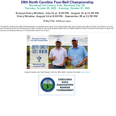
28th North Carolina Four-Ball Championship
Morehead City Country Club, Morehead City, NC
Thursday, October 05, 2023 - Saturday, October 07, 2023
Exempt Entry Window: July 31 at 8:00 PM - August 13 at 11:59 PM
Entry Window: August 14 at 8:00 PM - September 28 at 11:59 PM
Entry Fee:
$415 per team
The North Carolina Four-Ball Championship is conducted at 54 holes of four-ball stroke play, gross scores only. After 36 holes, the field is cut to the
low 30 sides and ties for the final round. Entry is open to any male amateur golfer who is a legal resident of North Carolina and at least 13 years old
and has a Handicap Index at a CGA member club of 9.9 or less.
Joseph Cansler and Scott Newton Win the 28th North Carolina Four-Ball.
Read More.