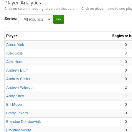
Player Analytics
Click on column heading to sort on that column. Click on player name to see play
Series:
Player
Eagles or b
Aaron York
0
Alex Goss
3
Alex Huml
0
Andrew Blum
0
Andrew Carter
0
Andrew Wilmoth
2
Andy Knox
1
Bill Moyer
0
Brady Eckard
0
Brandon Dembowiak
0
Brantley Moore
0