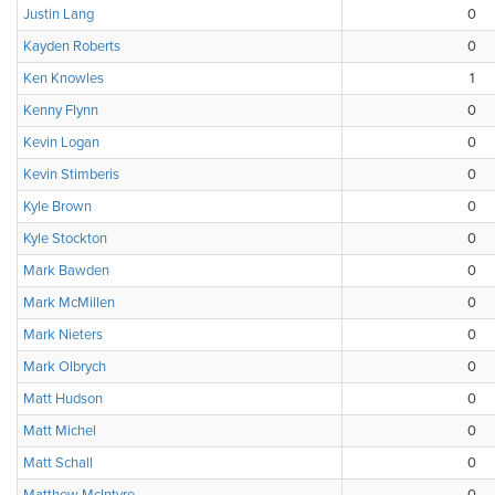
Justin Lang
0
Kayden Roberts
0
Ken Knowles
1
Kenny Flynn
0
Kevin Logan
0
Kevin Stimberis
0
Kyle Brown
0
Kyle Stockton
0
Mark Bawden
0
Mark McMillen
0
Mark Nieters
0
Mark Olbrych
0
Matt Hudson
0
Matt Michel
0
Matt Schall
0