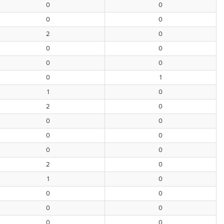
0
0
0
0
2
0
0
0
0
0
0
1
1
0
2
0
0
0
0
0
0
0
2
0
1
0
0
0
0
0
0
0