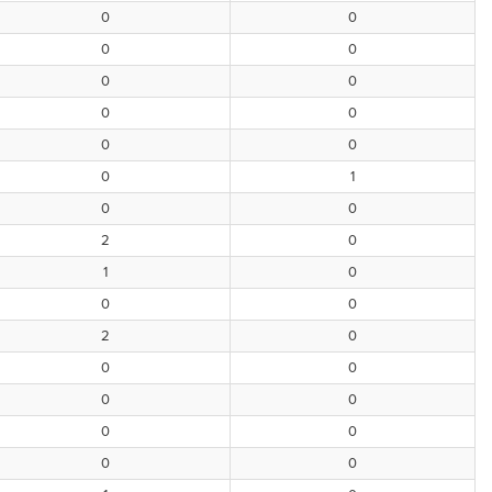
0
0
0
0
0
0
0
0
0
0
0
1
0
0
2
0
1
0
0
0
2
0
0
0
0
0
0
0
0
0