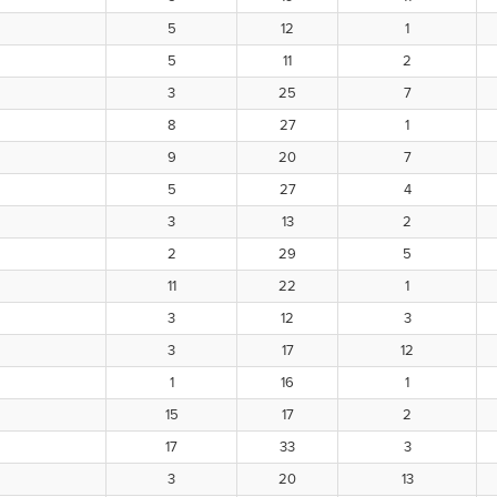
5
12
1
5
11
2
3
25
7
8
27
1
9
20
7
5
27
4
3
13
2
2
29
5
11
22
1
3
12
3
3
17
12
1
16
1
15
17
2
17
33
3
3
20
13