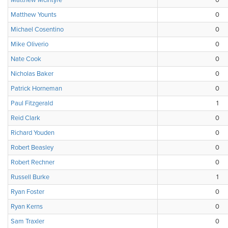
Matthew McIntyre
0
Matthew Younts
0
Michael Cosentino
0
Mike Oliverio
0
Nate Cook
0
Nicholas Baker
0
Patrick Horneman
0
Paul Fitzgerald
1
Reid Clark
0
Richard Youden
0
Robert Beasley
0
Robert Rechner
0
Russell Burke
1
Ryan Foster
0
Ryan Kerns
0
Sam Traxler
0