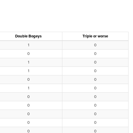
Double Bogeys
Triple or worse
1
0
0
0
1
0
1
0
0
0
1
0
0
0
0
0
0
0
0
0
0
0