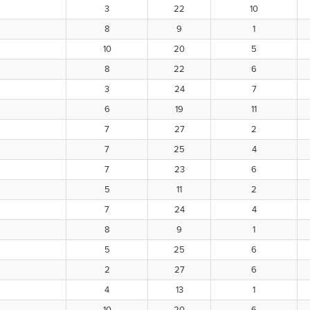
3
22
10
8
9
1
10
20
5
8
22
6
3
24
7
6
19
11
7
27
2
7
25
4
7
23
6
5
11
2
7
24
4
8
9
1
5
25
6
2
27
6
4
13
1