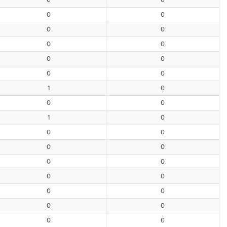
0
0
0
0
0
0
0
0
0
0
0
0
1
0
0
0
1
0
0
0
0
0
0
0
0
0
0
0
0
0
0
0