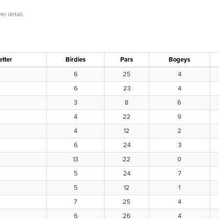
er detail.
etter
Birdies
Pars
Bogeys
6
25
4
6
23
4
3
8
6
4
22
9
4
12
2
6
24
3
13
22
0
5
24
7
5
12
1
7
25
4
6
26
4