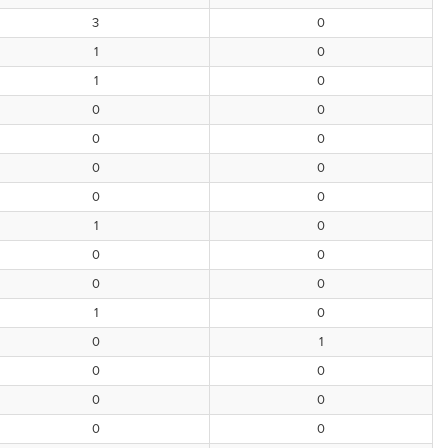
3
0
1
0
1
0
0
0
0
0
0
0
0
0
1
0
0
0
0
0
1
0
0
1
0
0
0
0
0
0