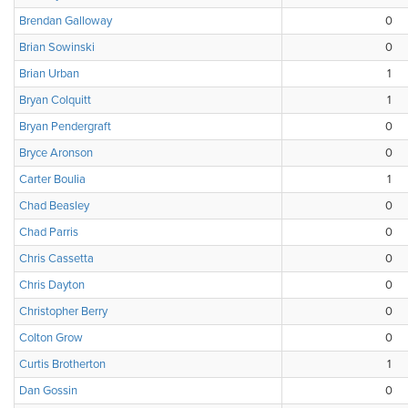
Brendan Galloway
0
Brian Sowinski
0
Brian Urban
1
Bryan Colquitt
1
Bryan Pendergraft
0
Bryce Aronson
0
Carter Boulia
1
Chad Beasley
0
Chad Parris
0
Chris Cassetta
0
Chris Dayton
0
Christopher Berry
0
Colton Grow
0
Curtis Brotherton
1
Dan Gossin
0