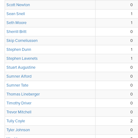
Scott Newton
0
Sean Snell
1
Seth Moore
1
Sherrill Britt
0
Skip Corneliussen
0
Stephen Dunn
1
Stephen Lavenets
1
Stuart Augustine
0
Sumner Alford
0
Sumner Tate
0
Thomas Lineberger
0
Timothy Driver
0
Trevor Mitchell
0
Tully Coyle
2
Tyler Johnson
0