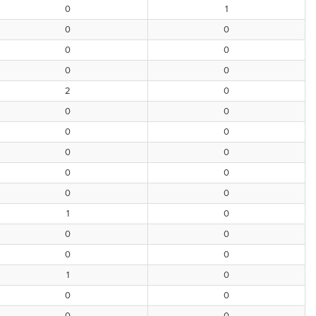
0
1
0
0
0
0
0
0
2
0
0
0
0
0
0
0
0
0
0
0
1
0
0
0
0
0
1
0
0
0