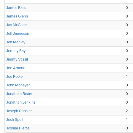
James Bass
0
James Glenn
0
Jay McGhee
0
Jeff Jamieson
0
Jeff Manley
0
Jeremy Ray
0
Jimmy Vassil
0
Joe Arnone
0
Joe Poole
1
John Moheyer
0
Jonathan Beam
0
Jonathan Jenkins
0
Joseph Cansler
2
Josh Spell
1
Joshua Pierce
0