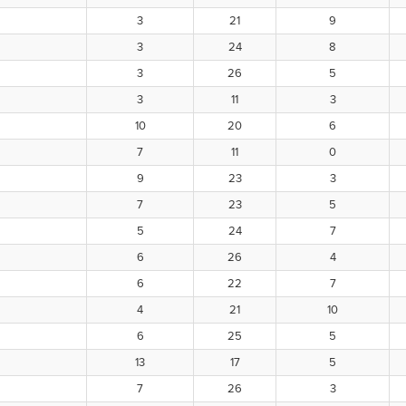
3
21
9
3
24
8
3
26
5
3
11
3
10
20
6
7
11
0
9
23
3
7
23
5
5
24
7
6
26
4
6
22
7
4
21
10
6
25
5
13
17
5
7
26
3