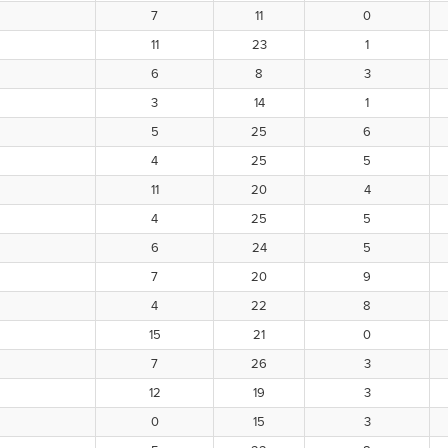
7
11
0
11
23
1
6
8
3
3
14
1
5
25
6
4
25
5
11
20
4
4
25
5
6
24
5
7
20
9
4
22
8
15
21
0
7
26
3
12
19
3
0
15
3