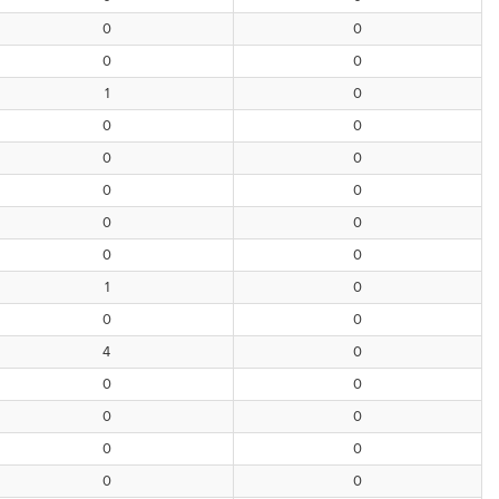
0
0
0
0
1
0
0
0
0
0
0
0
0
0
0
0
1
0
0
0
4
0
0
0
0
0
0
0
0
0