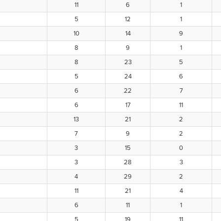
11
6
1
5
12
1
10
14
9
8
9
1
8
23
5
5
24
6
6
22
7
6
17
11
13
21
2
7
9
2
3
15
0
3
28
3
4
29
2
11
21
4
6
11
1
5
19
11