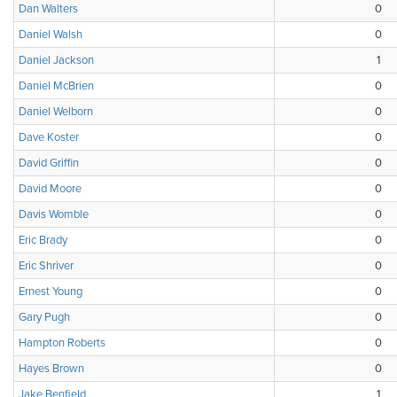
Dan Walters
0
Daniel Walsh
0
Daniel Jackson
1
Daniel McBrien
0
Daniel Welborn
0
Dave Koster
0
David Griffin
0
David Moore
0
Davis Womble
0
Eric Brady
0
Eric Shriver
0
Ernest Young
0
Gary Pugh
0
Hampton Roberts
0
Hayes Brown
0
Jake Benfield
1