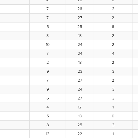
10
20
6
7
26
3
7
27
2
5
25
6
3
13
2
10
24
2
7
24
4
2
13
2
9
23
3
7
27
2
9
24
3
6
27
3
4
12
1
5
13
0
8
25
3
13
22
1