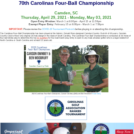
70th Carolinas Four-Ball Championship
Camden, SC
Thursday, April 29, 2021 - Monday, May 03, 2021
Open Entry Window:
March 1 at 8:00pm - April 15 at 11:59pm
Exempt Player Entry:
February 15 at 8:00pm - March 1 at 7:59pm
IMPORTANT:
Please review the
COVID-19 Tournament Protocols
before playing in or attending this championship.
The Carolinas Four-Ball Championship has been played at the historic, Donald Ross designed Camden Country Club 64 of 69 years. Camden
Country Club is Ross’ only original 18-hole design in the state of South Carolina. The Carolinas Four-Ball Championship is conducted at 36 holes of
four-ball stroke play to determine the top
32 qualifiers
for four-ball match play. Entry is open to any male amateur golfer who is a legal resident of
North Carolina or South Carolina and at least 13 years old.
2020 Carolinas Four-Ball Champions, Carson Ownbey (left) and Ben Woodruff.
Read Story