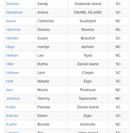
Goheen
Sandy
Seabrook Island
SC
Goodman
Arlene
DANIEL ISLAND
SC
Guinn
Catherine
Southport
NC
Hammer
Delores
Newton
NC
Harden
Susan
Beaufort
SC
Hays
marilyn
durham
NC
Heelan
Lee
Tryon
NC
Hille
Ruthie
Daniel Island
SC
Holmes
Lynn
Chapin
SC
Huff
Natalie
Elgin
SC
Ives
Murrie
Pinehurst
NC
Johnson
Tammy
Taylorsville
NC
Keller
Pamela
Daniel Island
SC
Kirkner
Eileen
Elgin
SC
Kuehn
Brenda
Asheville
NC