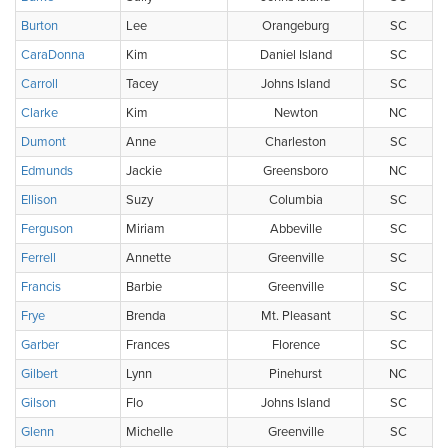
Burton
Lee
Orangeburg
SC
CaraDonna
Kim
Daniel Island
SC
Carroll
Tacey
Johns Island
SC
Clarke
Kim
Newton
NC
Dumont
Anne
Charleston
SC
Edmunds
Jackie
Greensboro
NC
Ellison
Suzy
Columbia
SC
Ferguson
Miriam
Abbeville
SC
Ferrell
Annette
Greenville
SC
Francis
Barbie
Greenville
SC
Frye
Brenda
Mt. Pleasant
SC
Garber
Frances
Florence
SC
Gilbert
Lynn
Pinehurst
NC
Gilson
Flo
Johns Island
SC
Glenn
Michelle
Greenville
SC