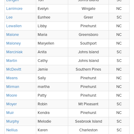
Langen
Tori
Johns Island
SC
Larrimore
Evelyn
Wingate
NC
Lee
Eunhee
Greer
SC
Lewallen
Libby
Pinehurst
NC
Malone
Maria
Greensboro
NC
Maloney
Maryellen
Southport
NC
Marciniak
Anita
Johns Island
SC
Martin
Cathy
Johns Island
SC
McDevitt
Jamie
Southern Pines
NC
Means
Sally
Pinehurst
NC
Mirman
martha
Pinehurst
NC
Moore
Patty
Pinehurst
NC
Moyer
Robin
Mt Pleasant
SC
Muir
Kendra
Pinehurst
NC
Murphy
Melodie
Seabrook Island
SC
Nellius
Karen
Charleston
SC