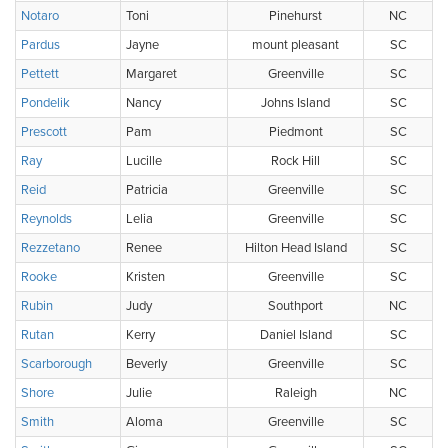
Notaro
Toni
Pinehurst
NC
Pardus
Jayne
mount pleasant
SC
Pettett
Margaret
Greenville
SC
Pondelik
Nancy
Johns Island
SC
Prescott
Pam
Piedmont
SC
Ray
Lucille
Rock Hill
SC
Reid
Patricia
Greenville
SC
Reynolds
Lelia
Greenville
SC
Rezzetano
Renee
Hilton Head Island
SC
Rooke
Kristen
Greenville
SC
Rubin
Judy
Southport
NC
Rutan
Kerry
Daniel Island
SC
Scarborough
Beverly
Greenville
SC
Shore
Julie
Raleigh
NC
Smith
Aloma
Greenville
SC