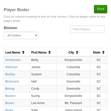
Player Roster
Print
Click on column heading to sort on that column. Click on player name to see
player detail.
Division:
Last Name
First Name
City
State
Armbruster
Betty
Simpsonville
SC
Atkinson
Jeanie
Columbia
SC
Bartley
Suzann
Columbia
SC
Bickmann
Hall
Greenville
SC
Bishop
Cindy
Greenville
SC
Brackin
Sunny
Simpsonville
SC
Brown
Lea Anne
Mt. Pleasant
SC
Burke
Sally
Johns Island
SC