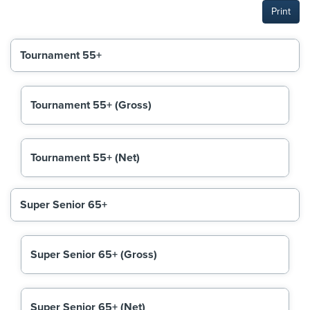
Print
Tournament 55+
Tournament 55+ (Gross)
Tournament 55+ (Net)
Super Senior 65+
Super Senior 65+ (Gross)
Super Senior 65+ (Net)