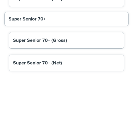
Super Senior 70+
Super Senior 70+ (Gross)
Super Senior 70+ (Net)