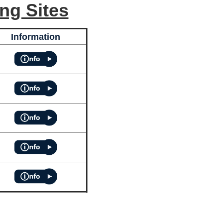
ng Sites
Information