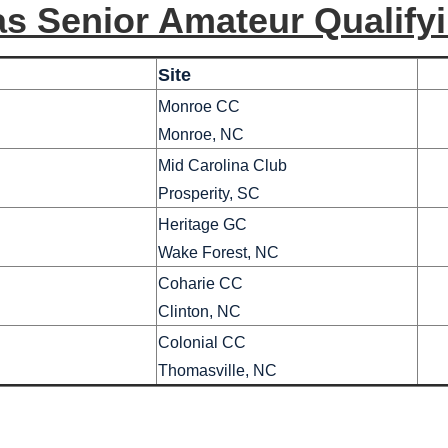
as Senior Amateur Qualifyi
Site
Monroe CC
Monroe, NC
Mid Carolina Club
Prosperity, SC
Heritage GC
Wake Forest, NC
Coharie CC
Clinton, NC
Colonial CC
Thomasville, NC