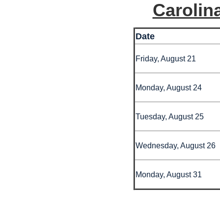
Carolin
Date
Friday, August 21
Monday, August 24
Tuesday, August 25
Wednesday, August 26
Monday, August 31