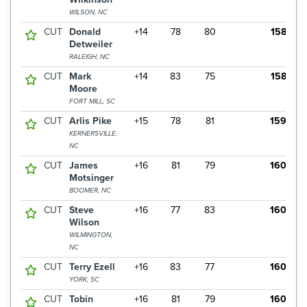
WILSON, NC
CUT
Donald
+14
78
80
158
Detweiler
RALEIGH, NC
CUT
Mark
+14
83
75
158
Moore
FORT MILL, SC
CUT
Arlis Pike
+15
78
81
159
KERNERSVILLE,
NC
CUT
James
+16
81
79
160
Motsinger
BOOMER, NC
CUT
Steve
+16
77
83
160
Wilson
WILMINGTON,
NC
CUT
Terry Ezell
+16
83
77
160
YORK, SC
CUT
Tobin
+16
81
79
160