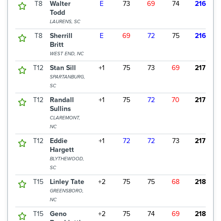
T8
Walter
E
73
69
74
216
$
Todd
LAURENS, SC
T8
Sherrill
E
69
72
75
216
$
Britt
WEST END, NC
T12
Stan Sill
+1
75
73
69
217
$
SPARTANBURG,
SC
T12
Randall
+1
75
72
70
217
$
Sullins
CLAREMONT,
NC
T12
Eddie
+1
72
72
73
217
$
Hargett
BLYTHEWOOD,
SC
T15
Linley Tate
+2
75
75
68
218
$
GREENSBORO,
NC
T15
Geno
+2
75
74
69
218
$