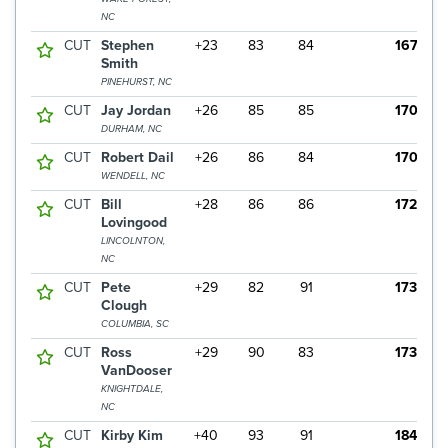
NC
CUT
Stephen
+23
83
84
167
Smith
PINEHURST, NC
CUT
Jay Jordan
+26
85
85
170
DURHAM, NC
CUT
Robert Dail
+26
86
84
170
WENDELL, NC
CUT
Bill
+28
86
86
172
Lovingood
LINCOLNTON,
NC
CUT
Pete
+29
82
91
173
Clough
COLUMBIA, SC
CUT
Ross
+29
90
83
173
VanDooser
KNIGHTDALE,
NC
CUT
Kirby Kim
+40
93
91
184