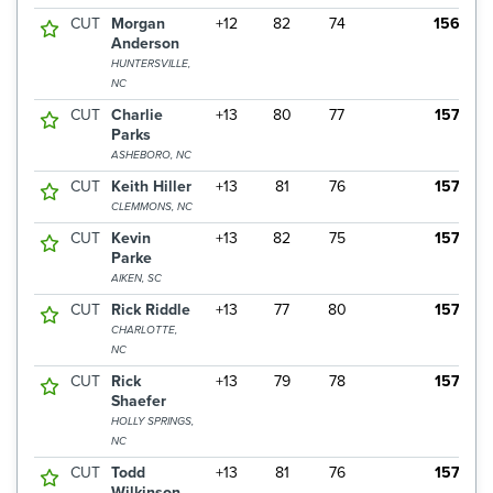
CUT
Morgan
+12
82
74
156
Anderson
HUNTERSVILLE,
NC
CUT
Charlie
+13
80
77
157
Parks
ASHEBORO, NC
CUT
Keith Hiller
+13
81
76
157
CLEMMONS, NC
CUT
Kevin
+13
82
75
157
Parke
AIKEN, SC
CUT
Rick Riddle
+13
77
80
157
CHARLOTTE,
NC
CUT
Rick
+13
79
78
157
Shaefer
HOLLY SPRINGS,
NC
CUT
Todd
+13
81
76
157
Wilkinson