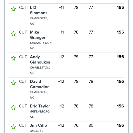
CUT
L D
+11
78
77
155
Simmons
CHARLOTTE,
NC
CUT
Mike
+11
78
77
155
Granger
GRANITE FALLS,
NC
CUT
Andy
+12
79
77
156
Gianoukos
CHARLESTON,
SC
CUT
David
+12
78
78
156
Camadine
CHARLOTTE,
NC
CUT
Eric Taylor
+12
78
78
156
GREENSBORO,
NC
CUT
Jim Cillo
+12
76
80
156
AIKEN, SC