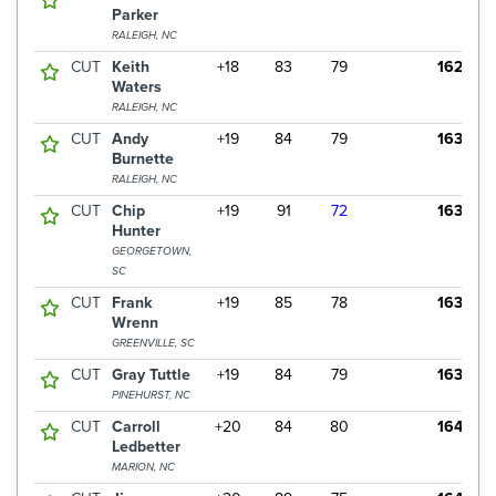
Parker
RALEIGH, NC
CUT
Keith
+18
83
79
162
Waters
RALEIGH, NC
CUT
Andy
+19
84
79
163
Burnette
RALEIGH, NC
CUT
Chip
+19
91
72
163
Hunter
GEORGETOWN,
SC
CUT
Frank
+19
85
78
163
Wrenn
GREENVILLE, SC
CUT
Gray Tuttle
+19
84
79
163
PINEHURST, NC
CUT
Carroll
+20
84
80
164
Ledbetter
MARION, NC