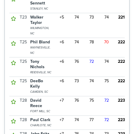
Sennett
STANLEY, NC
T23
Walker
+5
74
73
74
221
Taylor
WILMINGTON,
NC
T25
Phil Bland
+6
74
78
70
222
WAYNESVILLE,
NC
T25
Tony
+6
76
72
74
222
Nichols
REIDSVILLE, NC
T25
DeeBo
+6
73
74
75
222
Kelly
CAMDEN, SC
T28
David
+7
76
75
72
223
Reece
FORT MILL, SC
T28
Paul Clark
+7
74
77
72
223
CHARLOTE, NC
T28
John Fritz
+7
76
74
73
223