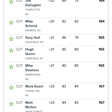
CUT
Jim
+20
89
75
164
Gallagher
CHARLOTTE,
NC
CUT
Mike
+20
82
82
164
Schmid
MONROE, NC
CUT
Gary Hull
+21
86
79
165
STATEVILLE, NC
CUT
Hugh
+21
85
80
165
Quinn
LEWISVILLE, NC
CUT
Mike
+21
80
85
165
Dowless
HAMPSTEAD,
NC
CUT
Mark Kozel
+23
83
84
167
CHAPEL HILL,
NC
CUT
Matt
+23
84
83
167
Mullen
WAKE FOREST,