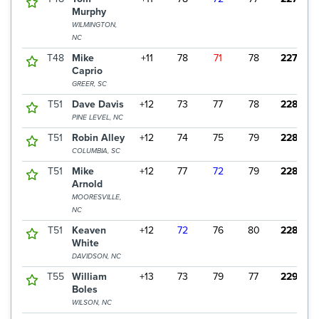
Murphy
WILMINGTON,
NC
T48
Mike
+11
78
71
78
227
Caprio
GREER, SC
T51
Dave Davis
+12
73
77
78
228
PINE LEVEL, NC
T51
Robin Alley
+12
74
75
79
228
COLUMBIA, SC
T51
Mike
+12
77
72
79
228
Arnold
MOORESVILLE,
NC
T51
Keaven
+12
72
76
80
228
White
DAVIDSON, NC
T55
William
+13
73
79
77
229
Boles
WILSON, NC