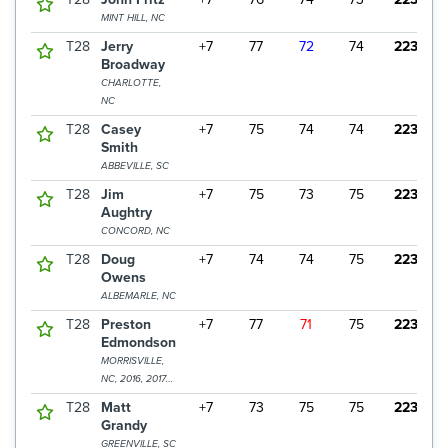
MINT HILL, NC
T28
Jerry
+7
77
72
74
223
Broadway
CHARLOTTE,
NC
T28
Casey
+7
75
74
74
223
Smith
ABBEVILLE, SC
T28
Jim
+7
75
73
75
223
Aughtry
CONCORD, NC
T28
Doug
+7
74
74
75
223
Owens
ALBEMARLE, NC
T28
Preston
+7
77
71
75
223
Edmondson
MORRISVILLE,
NC, 2016, 2017
CHAMPION
T28
Matt
+7
73
75
75
223
Grandy
GREENVILLE, SC