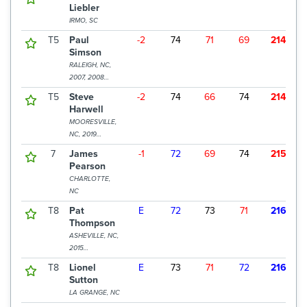
Liebler
IRMO, SC
T5
Paul
-2
74
71
69
214
$
Simson
RALEIGH, NC,
2007, 2008
CHAMPION
T5
Steve
-2
74
66
74
214
$
Harwell
MOORESVILLE,
NC, 2019
CHAMPION
7
James
-1
72
69
74
215
$
Pearson
CHARLOTTE,
NC
T8
Pat
E
72
73
71
216
$
Thompson
ASHEVILLE, NC,
2015
CHAMPION
T8
Lionel
E
73
71
72
216
$
Sutton
LA GRANGE, NC