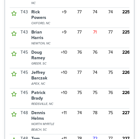
NC
T43
Rick
+9
77
74
74
225
Powers
OXFORD, NC
T43
Brian
+9
77
71
77
225
Harris
NEWTON, NC
T45
Doug
+10
76
76
74
226
Ramey
GREER, SC
T45
Jeffrey
+10
77
74
75
226
Barczak
APEX, NC
T45
Patrick
+10
75
75
76
226
Brady
REIDSVILLE, NC
T48
Dennis
+11
74
78
75
227
Helms
NORTH MYRTLE
BEACH, SC
T48
Tom
+11
78
72
77
227