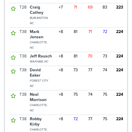
T28
Craig
+7
71
69
83
223
Cathey
BURLINGTON,
NC
T38
Mark
+8
81
71
72
224
Jensen
CHARLOTTE,
NC
T38
Jeff Rausch
+8
81
70
73
224
WAXHAW, NC
T38
David
+8
73
77
74
224
Eaker
FOREST CITY,
NC
T38
Neal
+8
75
74
75
224
Morrison
CHARLOTTE,
NC
T38
Robby
+8
72
77
75
224
Kirby
CHARLOTTE,