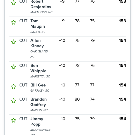
CUT
Robert
+9
77
76
153
Desjardins
MATTHEWS, NC
CUT
Tom
+9
78
75
153
Maupin
SALEM, SC
CUT
Allen
+10
75
79
154
Kinney
OAK ISLAND,
NC
CUT
Ben
+10
78
76
154
Whipple
MARIETTA, SC
CUT
Bill Gee
+10
77
77
154
GAFFNEY, SC
CUT
Brandon
+10
80
74
154
Godfrey
MARION, NC
CUT
Jimmy
+10
75
79
154
Popp
MOORESVILLE,