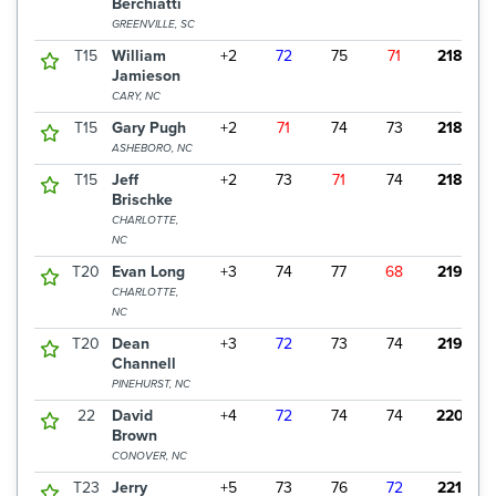
Berchiatti
GREENVILLE, SC
T15
William
+2
72
75
71
218
$
Jamieson
CARY, NC
T15
Gary Pugh
+2
71
74
73
218
$
ASHEBORO, NC
T15
Jeff
+2
73
71
74
218
$
Brischke
CHARLOTTE,
NC
T20
Evan Long
+3
74
77
68
219
$
CHARLOTTE,
NC
T20
Dean
+3
72
73
74
219
$
Channell
PINEHURST, NC
22
David
+4
72
74
74
220
Brown
CONOVER, NC
T23
Jerry
+5
73
76
72
221