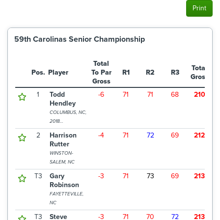
Print
59th Carolinas Senior Championship
Total
Total
Pos.
Player
To Par
R1
R2
R3
Gross
Gross
1
Todd
-6
71
71
68
210
$
Hendley
COLUMBUS, NC,
2018
CHAMPION
2
Harrison
-4
71
72
69
212
$
Rutter
WINSTON-
SALEM, NC
T3
Gary
-3
71
73
69
213
$
Robinson
FAYETTEVILLE,
NC
T3
Steve
-3
71
70
72
213
$