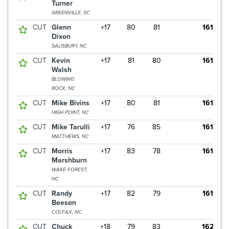
Turner
GREENVILLE, SC
CUT
Glenn
+17
80
81
161
Dixon
SALISBURY, NC
CUT
Kevin
+17
81
80
161
Walsh
BLOWING
ROCK, NC
CUT
Mike Bivins
+17
80
81
161
HIGH POINT, NC
CUT
Mike Tarulli
+17
76
85
161
MATTHEWS, NC
CUT
Morris
+17
83
78
161
Marshburn
WAKE FOREST,
NC
CUT
Randy
+17
82
79
161
Beeson
COLFAX, NC
CUT
Chuck
+18
79
83
162