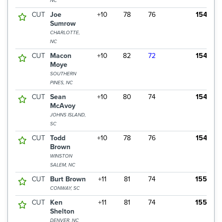
NC
CUT
Joe
+10
78
76
154
Sumrow
CHARLOTTE,
NC
CUT
Macon
+10
82
72
154
Moye
SOUTHERN
PINES, NC
CUT
Sean
+10
80
74
154
McAvoy
JOHNS ISLAND,
SC
CUT
Todd
+10
78
76
154
Brown
WINSTON
SALEM, NC
CUT
Burt Brown
+11
81
74
155
CONWAY, SC
CUT
Ken
+11
81
74
155
Shelton
DENVER, NC