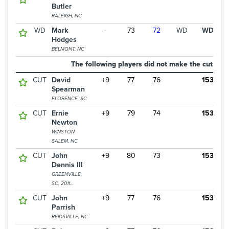
Butler
RALEIGH, NC
WD
Mark
-
73
72
WD
WD
Hodges
BELMONT, NC
The following players did not make the cut
CUT
David
+9
77
76
153
Spearman
FLORENCE, SC
CUT
Ernie
+9
79
74
153
Newton
WINSTON
SALEM, NC
CUT
John
+9
80
73
153
Dennis III
GREENVILLE,
SC, 2011
CHAMPION
CUT
John
+9
77
76
153
Parrish
REIDSVILLE, NC