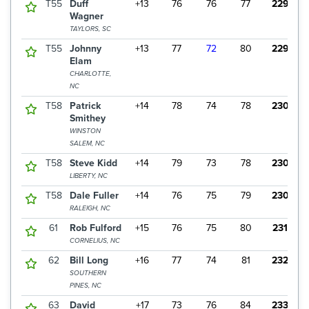
T55
Duff
+13
76
76
77
229
Wagner
TAYLORS, SC
T55
Johnny
+13
77
72
80
229
Elam
CHARLOTTE,
NC
T58
Patrick
+14
78
74
78
230
Smithey
WINSTON
SALEM, NC
T58
Steve Kidd
+14
79
73
78
230
LIBERTY, NC
T58
Dale Fuller
+14
76
75
79
230
RALEIGH, NC
61
Rob Fulford
+15
76
75
80
231
CORNELIUS, NC
62
Bill Long
+16
77
74
81
232
SOUTHERN
PINES, NC
63
David
+17
73
76
84
233