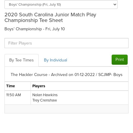
2020 South Carolina Junior Match Play
Championship Tee Sheet
Boys' Championship - Fri, July 10
Print
By Tee Times
By Individual
The Hackler Course - Archived on 01-12-2022 / SCJMP- Boys
Time
Players
11:50 AM
Nolan Hawkins
Trey Crenshaw