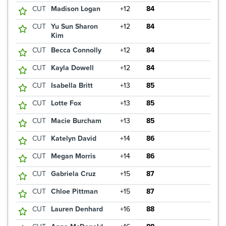
CUT
Madison Logan
+12
84
CUT
Yu Sun Sharon
+12
84
Kim
CUT
Becca Connolly
+12
84
CUT
Kayla Dowell
+12
84
CUT
Isabella Britt
+13
85
CUT
Lotte Fox
+13
85
CUT
Macie Burcham
+13
85
CUT
Katelyn David
+14
86
CUT
Megan Morris
+14
86
CUT
Gabriela Cruz
+15
87
CUT
Chloe Pittman
+15
87
CUT
Lauren Denhard
+16
88