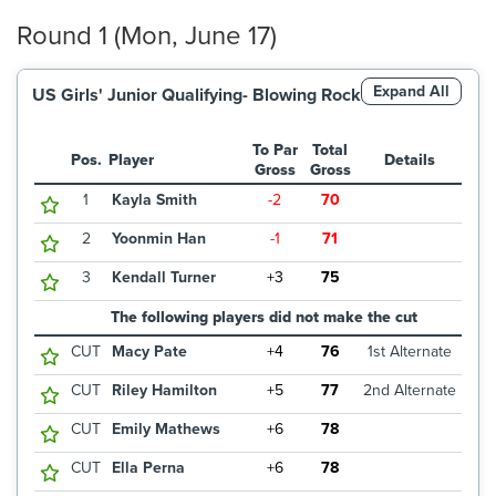
Round 1 (Mon, June 17)
Expand All
US Girls' Junior Qualifying- Blowing Rock
To Par
Total
Pos.
Player
Details
Gross
Gross
1
Kayla Smith
-2
70
2
Yoonmin Han
-1
71
3
Kendall Turner
+3
75
The following players did not make the cut
CUT
Macy Pate
+4
76
1st Alternate
CUT
Riley Hamilton
+5
77
2nd Alternate
CUT
Emily Mathews
+6
78
CUT
Ella Perna
+6
78