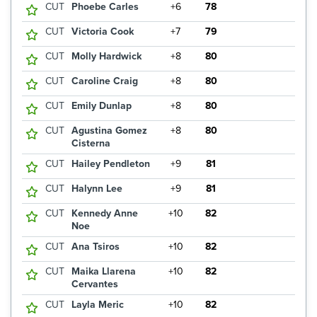
CUT
Phoebe Carles
+6
78
CUT
Victoria Cook
+7
79
CUT
Molly Hardwick
+8
80
CUT
Caroline Craig
+8
80
CUT
Emily Dunlap
+8
80
CUT
Agustina Gomez
+8
80
Cisterna
CUT
Hailey Pendleton
+9
81
CUT
Halynn Lee
+9
81
CUT
Kennedy Anne
+10
82
Noe
CUT
Ana Tsiros
+10
82
CUT
Maika Llarena
+10
82
Cervantes
CUT
Layla Meric
+10
82