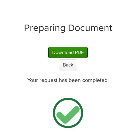
Preparing Document
Download PDF
Back
Your request has been completed!