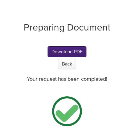
Preparing Document
Download PDF
Back
Your request has been completed!